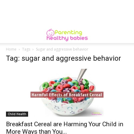
Home
Tags
Sugar and aggressive behavior
Tag: sugar and aggressive behavior
Child Health
Breakfast Cereal are Harming Your Child in
More Ways than You...