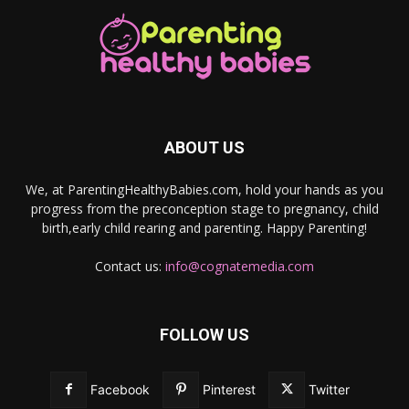
ABOUT US
We, at ParentingHealthyBabies.com, hold your hands as you
progress from the preconception stage to pregnancy, child
birth,early child rearing and parenting. Happy Parenting!
Contact us:
info@cognatemedia.com
FOLLOW US
Facebook
Pinterest
Twitter