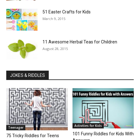
51 Easter Crafts for Kids
March 9, 2015
11 Awesome Herbal Teas for Children
August 28, 2015
JOKES & RIDDLES
Activities for Kids
Teenager
101 Funny Riddles for Kids With
75 Tricky Riddles for Teens