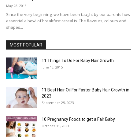
May 28, 2018
Since the very beginning, we have been taught by our parents how
essential a bowl of breakfast cereal is. The flavours, colours and
shapes...
MOST POPULAR
11 Things To Do For Baby Hair Growth
June 13, 2015
11 Best Hair Oil For Faster Baby Hair Growth in
2023
September 25, 2023
10 Pregnancy Foods to get a Fair Baby
October 11, 2023