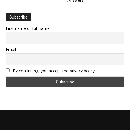
Answers
Subscribe
First name or full name
Email
By continuing, you accept the privacy policy