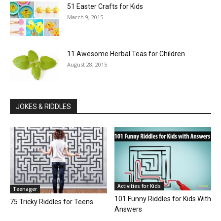
51 Easter Crafts for Kids
March 9, 2015
11 Awesome Herbal Teas for Children
August 28, 2015
JOKES & RIDDLES
Activities for Kids
Teenager
101 Funny Riddles for Kids With
75 Tricky Riddles for Teens
Answers