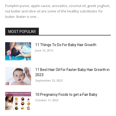
Pumpkin puree, apple sauce, avocados, coconut oil, greek yoghurt,
nut butter and olive oil are some of the healthy substitutes for
butter. Butter is one...
MOST POPULAR
11 Things To Do For Baby Hair Growth
June 13, 2015
11 Best Hair Oil For Faster Baby Hair Growth in
2023
September 25, 2023
10 Pregnancy Foods to get a Fair Baby
October 11, 2023