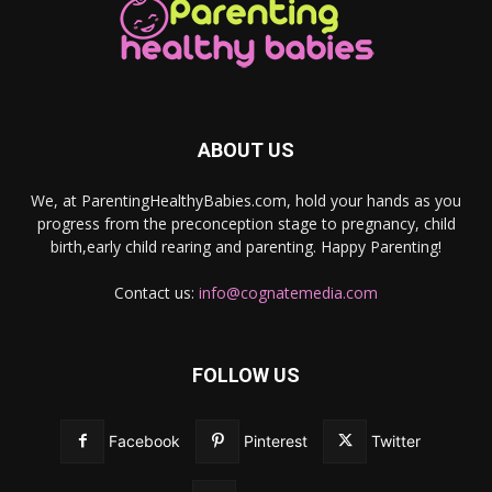
ABOUT US
We, at ParentingHealthyBabies.com, hold your hands as you
progress from the preconception stage to pregnancy, child
birth,early child rearing and parenting. Happy Parenting!
Contact us:
info@cognatemedia.com
FOLLOW US
Facebook
Pinterest
Twitter