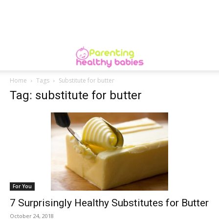
Home
Tags
Substitute for butter
Tag: substitute for butter
For You
7 Surprisingly Healthy Substitutes for Butter
October 24, 2018