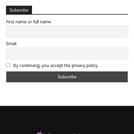
Subscribe
First name or full name
Email
By continuing, you accept the privacy policy