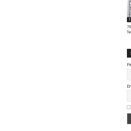
T
75
Te
Fi
Em