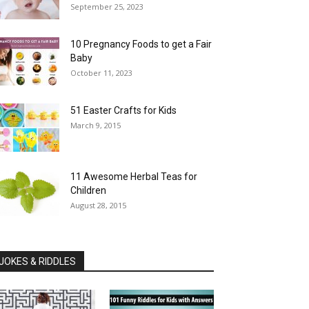
September 25, 2023
10 Pregnancy Foods to get a Fair
Baby
October 11, 2023
51 Easter Crafts for Kids
March 9, 2015
11 Awesome Herbal Teas for
Children
August 28, 2015
JOKES & RIDDLES