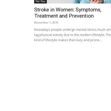
For You
Stroke in Women: Symptoms,
Treatment and Prevention
November 1, 2019
Nowadays people undergo mental stress much an
lag physical activity due to the modern lifestyle. Thi
kind of lifestyle makes then lazy and prone...