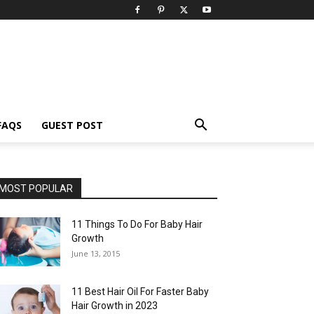
FAQS
GUEST POST
MOST POPULAR
11 Things To Do For Baby Hair
Growth
June 13, 2015
11 Best Hair Oil For Faster Baby
Hair Growth in 2023