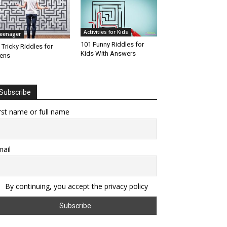
Activities for Kids
eenager
101 Funny Riddles for
 Tricky Riddles for
Kids With Answers
ens
Subscribe
rst name or full name
ail
By continuing, you accept the privacy policy