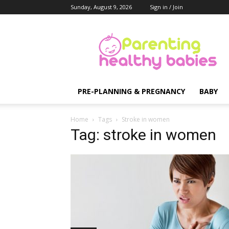
Sunday, August 9, 2026
Sign in / Join
Parenting
Healthy
Babies
PRE-PLANNING & PREGNANCY
BABY
Home
Tags
Stroke in women
Tag: stroke in women