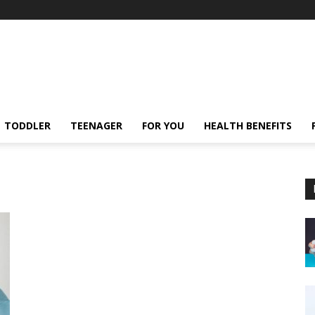
TODDLER
TEENAGER
FOR YOU
HEALTH BENEFITS