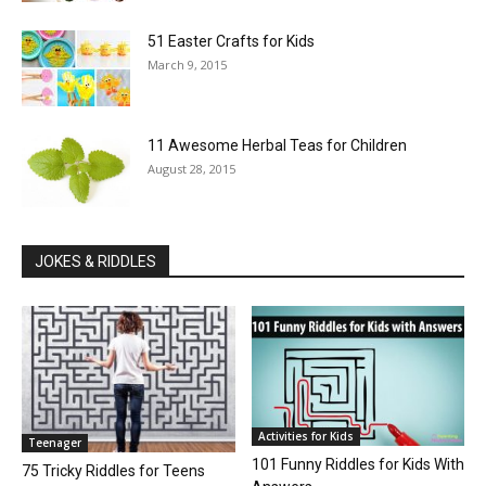
51 Easter Crafts for Kids
March 9, 2015
11 Awesome Herbal Teas for Children
August 28, 2015
JOKES & RIDDLES
Activities for Kids
Teenager
101 Funny Riddles for Kids With
75 Tricky Riddles for Teens