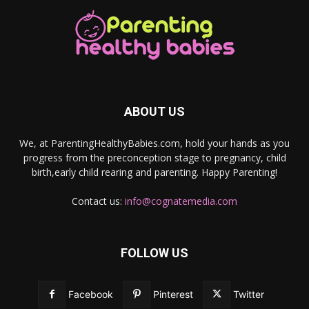
ABOUT US
We, at ParentingHealthyBabies.com, hold your hands as you
progress from the preconception stage to pregnancy, child
birth,early child rearing and parenting. Happy Parenting!
Contact us:
info@cognatemedia.com
FOLLOW US
Facebook
Pinterest
Twitter