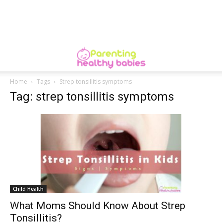
Home
Tags
Strep tonsillitis symptoms
Tag: strep tonsillitis symptoms
Child Health
What Moms Should Know About Strep
Tonsillitis?