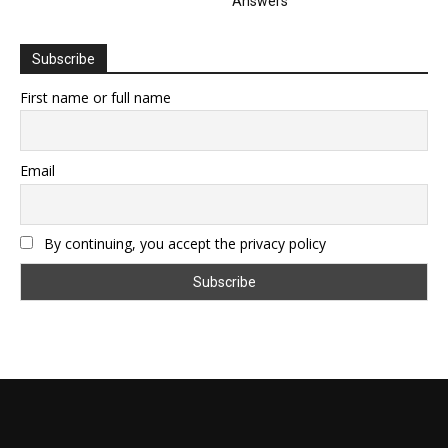
Answers
Subscribe
First name or full name
Email
By continuing, you accept the privacy policy