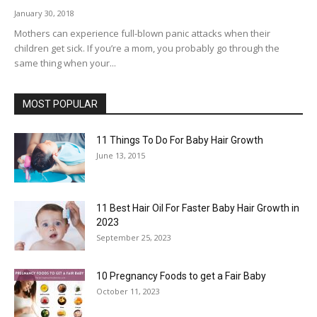
January 30, 2018
Mothers can experience full-blown panic attacks when their
children get sick. If you’re a mom, you probably go through the
same thing when your...
MOST POPULAR
11 Things To Do For Baby Hair Growth
June 13, 2015
11 Best Hair Oil For Faster Baby Hair Growth in
2023
September 25, 2023
10 Pregnancy Foods to get a Fair Baby
October 11, 2023