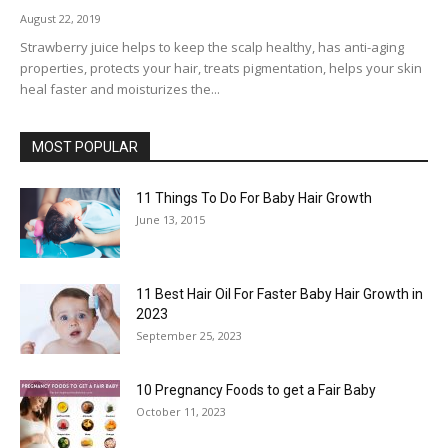
August 22, 2019
Strawberry juice helps to keep the scalp healthy, has anti-aging
properties, protects your hair, treats pigmentation, helps your skin
heal faster and moisturizes the...
MOST POPULAR
11 Things To Do For Baby Hair Growth
June 13, 2015
11 Best Hair Oil For Faster Baby Hair Growth in
2023
September 25, 2023
10 Pregnancy Foods to get a Fair Baby
October 11, 2023