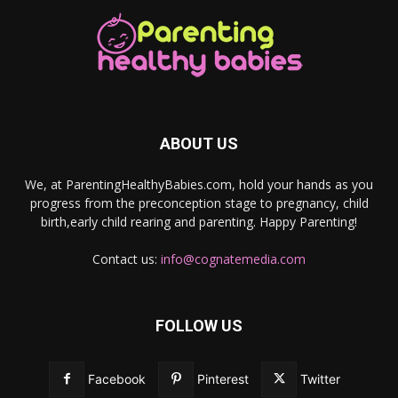
ABOUT US
We, at ParentingHealthyBabies.com, hold your hands as you
progress from the preconception stage to pregnancy, child
birth,early child rearing and parenting. Happy Parenting!
Contact us:
info@cognatemedia.com
FOLLOW US
Facebook
Pinterest
Twitter