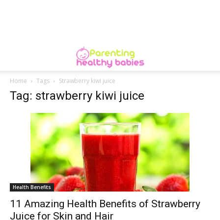
Home
Tags
Strawberry kiwi juice
Tag: strawberry kiwi juice
Health Benefits
11 Amazing Health Benefits of Strawberry
Juice for Skin and Hair