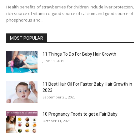
Health benefits of strawberries for children include liver protection,
rich source of vitamin c, good source of calcium and good source of
phosphorous and...
MOST POPULAR
11 Things To Do For Baby Hair Growth
June 13, 2015
11 Best Hair Oil For Faster Baby Hair Growth in
2023
September 25, 2023
10 Pregnancy Foods to get a Fair Baby
October 11, 2023