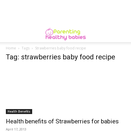
Home
Tags
Strawberries baby food recipe
Tag: strawberries baby food recipe
Health Benefits
Health benefits of Strawberries for babies
April 17, 2013