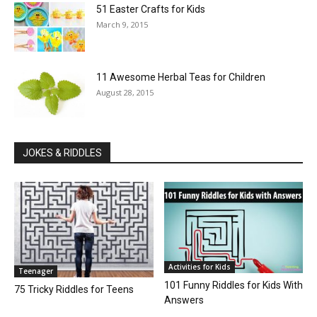
51 Easter Crafts for Kids
March 9, 2015
11 Awesome Herbal Teas for Children
August 28, 2015
JOKES & RIDDLES
Activities for Kids
Teenager
101 Funny Riddles for Kids With
75 Tricky Riddles for Teens
Answers