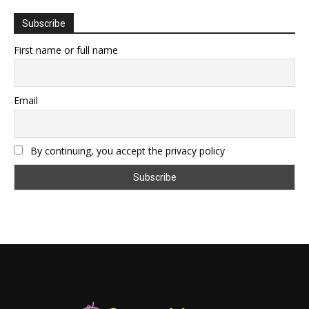
Subscribe
First name or full name
Email
By continuing, you accept the privacy policy