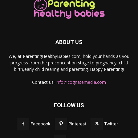
ABOUT US
We, at ParentingHealthyBabies.com, hold your hands as you
progress from the preconception stage to pregnancy, child
birth,early child rearing and parenting. Happy Parenting!
Contact us:
info@cognatemedia.com
FOLLOW US
Facebook
Pinterest
Twitter