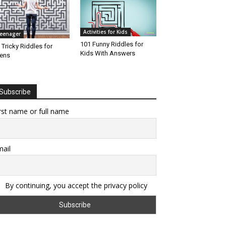
Activities for Kids
eenager
101 Funny Riddles for
 Tricky Riddles for
Kids With Answers
ens
Subscribe
rst name or full name
ail
By continuing, you accept the privacy policy