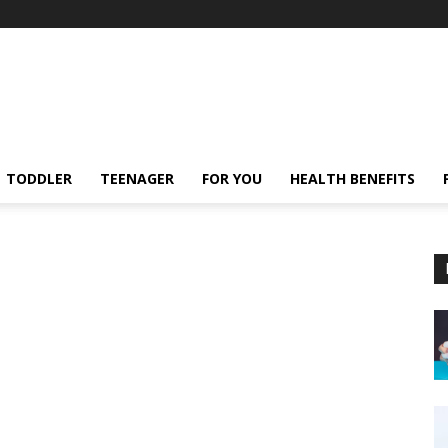
TODDLER
TEENAGER
FOR YOU
HEALTH BENEFITS