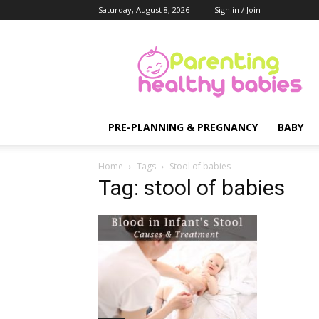
Saturday, August 8, 2026
Sign in / Join
Parenting
Healthy
Babies
PRE-PLANNING & PREGNANCY
BABY
Home
Tags
Stool of babies
Tag: stool of babies