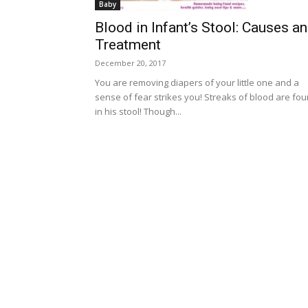
Baby
Blood in Infant’s Stool: Causes a
Treatment
December 20, 2017
You are removing diapers of your little one and a
sense of fear strikes you! Streaks of blood are fo
in his stool! Though...