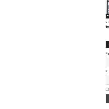
T
75
Te
Fi
Em