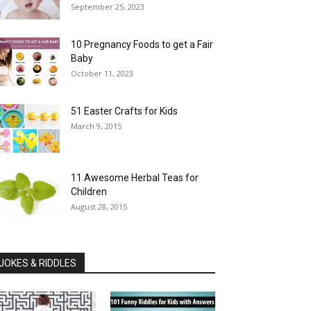
September 25, 2023
10 Pregnancy Foods to get a Fair
Baby
October 11, 2023
51 Easter Crafts for Kids
March 9, 2015
11 Awesome Herbal Teas for
Children
August 28, 2015
JOKES & RIDDLES