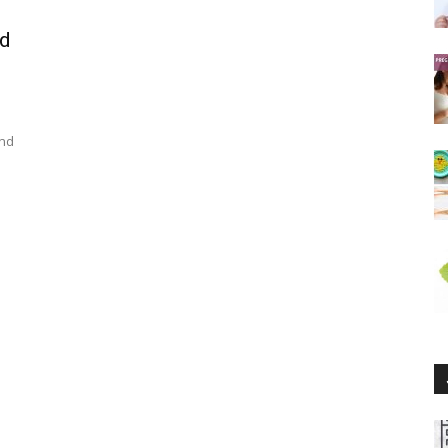
nd
und