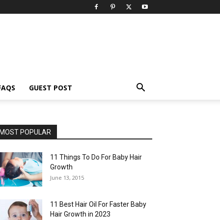
FAQS
GUEST POST
MOST POPULAR
11 Things To Do For Baby Hair
Growth
June 13, 2015
11 Best Hair Oil For Faster Baby
Hair Growth in 2023