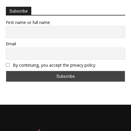
Subscribe
First name or full name
Email
By continuing, you accept the privacy policy