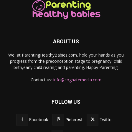
ABOUT US
We, at ParentingHealthyBabies.com, hold your hands as you
progress from the preconception stage to pregnancy, child
birth,early child rearing and parenting. Happy Parenting!
Contact us:
info@cognatemedia.com
FOLLOW US
Facebook
Pinterest
Twitter