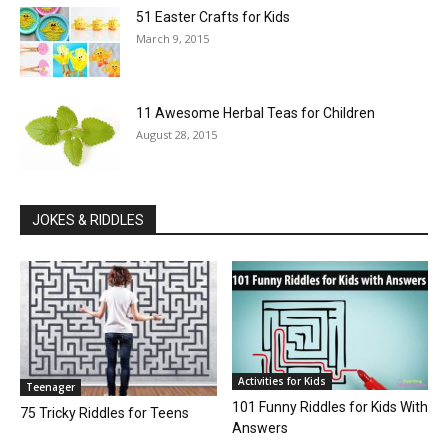
51 Easter Crafts for Kids
March 9, 2015
11 Awesome Herbal Teas for Children
August 28, 2015
JOKES & RIDDLES
Activities for Kids
Teenager
101 Funny Riddles for Kids With
75 Tricky Riddles for Teens
Answers