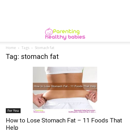
Home
Tags
Stomach fat
Tag: stomach fat
For You
How to Lose Stomach Fat – 11 Foods That
Help