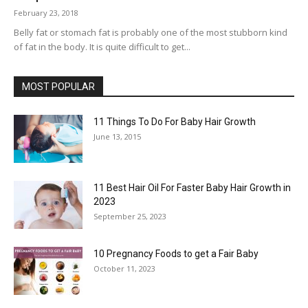
February 23, 2018
Belly fat or stomach fat is probably one of the most stubborn kind
of fat in the body. It is quite difficult to get...
MOST POPULAR
11 Things To Do For Baby Hair Growth
June 13, 2015
11 Best Hair Oil For Faster Baby Hair Growth in
2023
September 25, 2023
10 Pregnancy Foods to get a Fair Baby
October 11, 2023