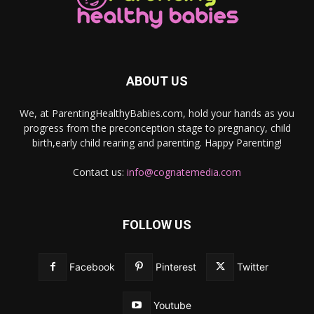
ABOUT US
We, at ParentingHealthyBabies.com, hold your hands as you
progress from the preconception stage to pregnancy, child
birth,early child rearing and parenting. Happy Parenting!
Contact us:
info@cognatemedia.com
FOLLOW US
Facebook
Pinterest
Twitter
Youtube