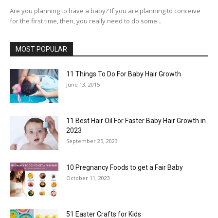
Are you planning to have a baby? If you are planning to conceive
for the first time, then, you really need to do some...
MOST POPULAR
11 Things To Do For Baby Hair Growth
June 13, 2015
11 Best Hair Oil For Faster Baby Hair Growth in
2023
September 25, 2023
10 Pregnancy Foods to get a Fair Baby
October 11, 2023
51 Easter Crafts for Kids