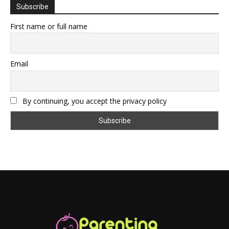
Subscribe
First name or full name
Email
By continuing, you accept the privacy policy