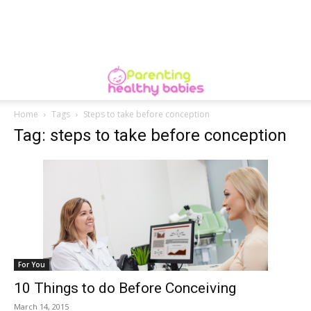
Home
Tags
Steps to take before conception
Tag: steps to take before conception
For You
10 Things to do Before Conceiving
March 14, 2015