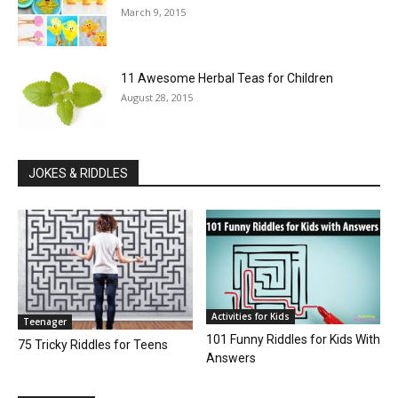
March 9, 2015
11 Awesome Herbal Teas for Children
August 28, 2015
JOKES & RIDDLES
Activities for Kids
Teenager
101 Funny Riddles for Kids With
75 Tricky Riddles for Teens
Answers