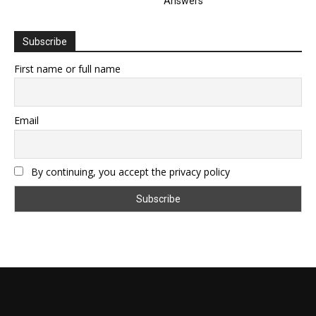
Answers
Subscribe
First name or full name
Email
By continuing, you accept the privacy policy