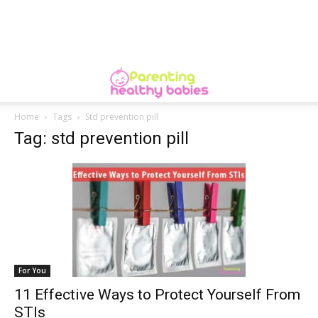
Home
Tags
Std prevention pill
Tag: std prevention pill
For You
11 Effective Ways to Protect Yourself From
STIs