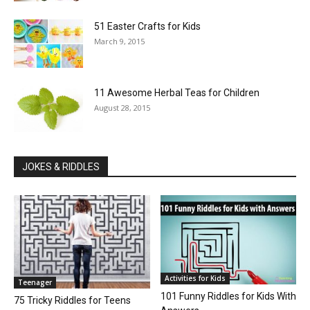
51 Easter Crafts for Kids
March 9, 2015
11 Awesome Herbal Teas for Children
August 28, 2015
JOKES & RIDDLES
Activities for Kids
Teenager
101 Funny Riddles for Kids With
75 Tricky Riddles for Teens