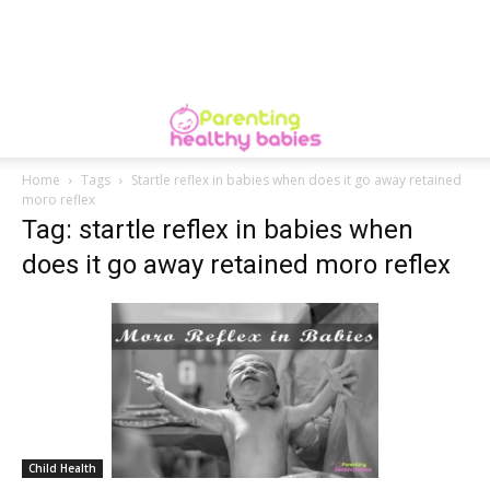
Home
Tags
Startle reflex in babies when does it go away retained
moro reflex
Tag: startle reflex in babies when
does it go away retained moro reflex
Child Health