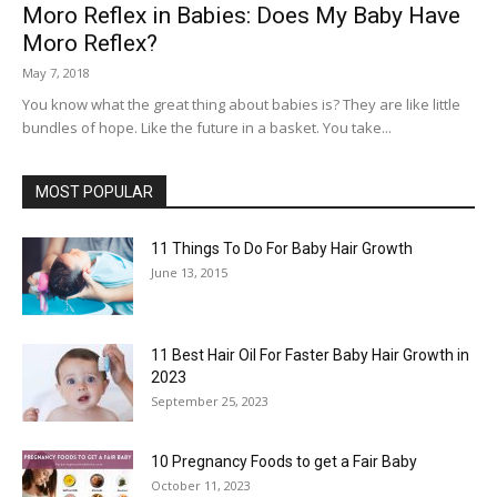
Moro Reflex in Babies: Does My Baby Have
Moro Reflex?
May 7, 2018
You know what the great thing about babies is? They are like little
bundles of hope. Like the future in a basket. You take...
MOST POPULAR
11 Things To Do For Baby Hair Growth
June 13, 2015
11 Best Hair Oil For Faster Baby Hair Growth in
2023
September 25, 2023
10 Pregnancy Foods to get a Fair Baby
October 11, 2023