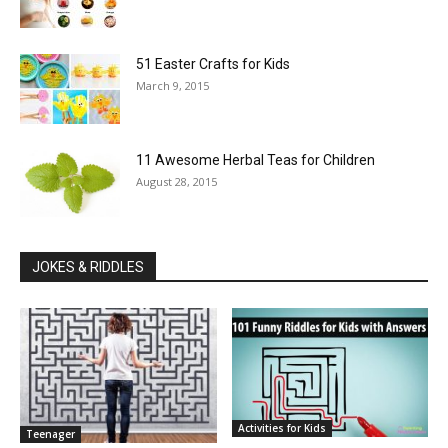
51 Easter Crafts for Kids
March 9, 2015
11 Awesome Herbal Teas for Children
August 28, 2015
JOKES & RIDDLES
Activities for Kids
Teenager