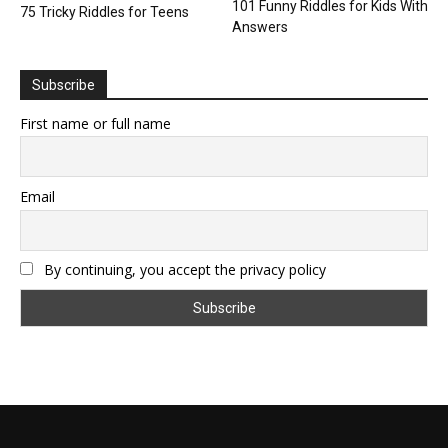
101 Funny Riddles for Kids With
75 Tricky Riddles for Teens
Answers
Subscribe
First name or full name
Email
By continuing, you accept the privacy policy