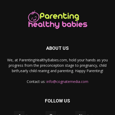
ABOUT US
We, at ParentingHealthyBabies.com, hold your hands as you
progress from the preconception stage to pregnancy, child
birth,early child rearing and parenting. Happy Parenting!
Contact us:
info@cognatemedia.com
FOLLOW US