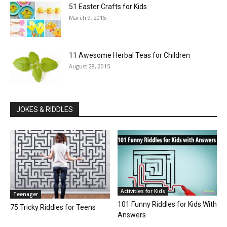
51 Easter Crafts for Kids
March 9, 2015
11 Awesome Herbal Teas for Children
August 28, 2015
JOKES & RIDDLES
Activities for Kids
Teenager
101 Funny Riddles for Kids With
75 Tricky Riddles for Teens
Answers