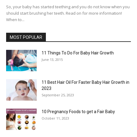
So, your baby has started teething and you do not know when you
should start brushing her teeth. Read on for more information!
When to...
MOST POPULAR
11 Things To Do For Baby Hair Growth
June 13, 2015
11 Best Hair Oil For Faster Baby Hair Growth in
2023
September 25, 2023
10 Pregnancy Foods to get a Fair Baby
October 11, 2023