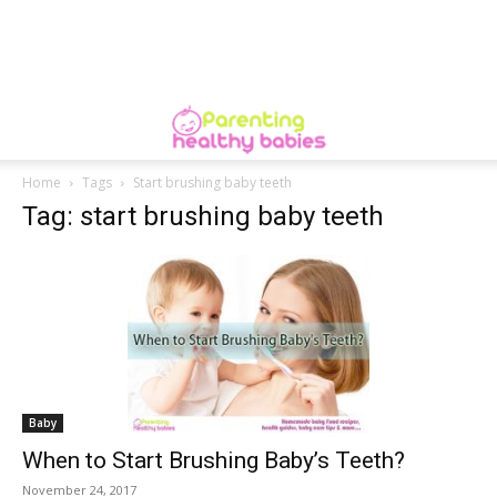
Home
Tags
Start brushing baby teeth
Tag: start brushing baby teeth
Baby
When to Start Brushing Baby’s Teeth?
November 24, 2017