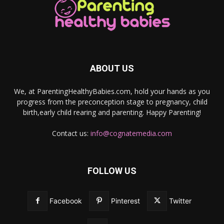
ABOUT US
We, at ParentingHealthyBabies.com, hold your hands as you
progress from the preconception stage to pregnancy, child
birth,early child rearing and parenting. Happy Parenting!
Contact us:
info@cognatemedia.com
FOLLOW US
Facebook
Pinterest
Twitter