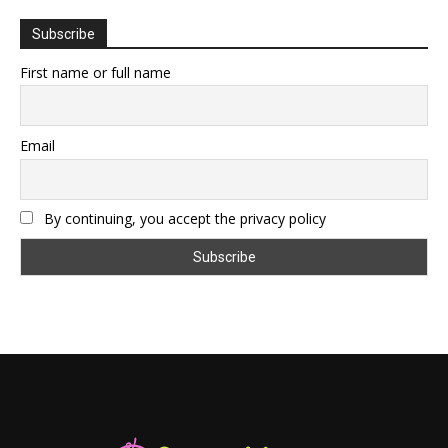
Subscribe
First name or full name
Email
By continuing, you accept the privacy policy