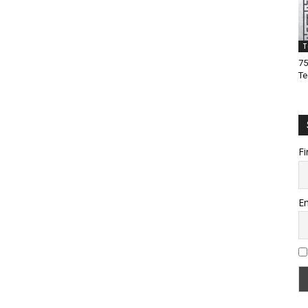
T
75
Te
Fi
Em