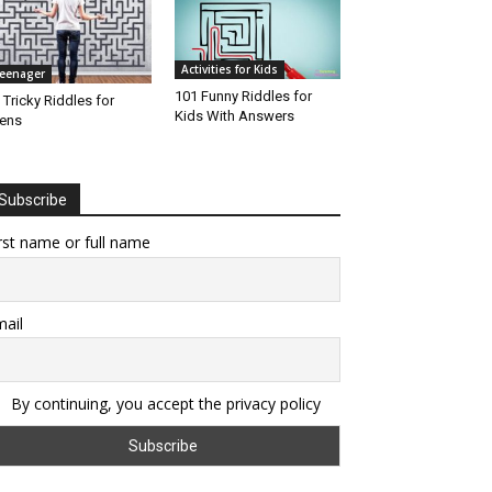
Activities for Kids
eenager
101 Funny Riddles for
 Tricky Riddles for
Kids With Answers
ens
Subscribe
rst name or full name
ail
By continuing, you accept the privacy policy