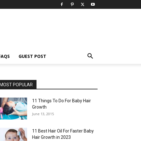
FAQS
GUEST POST
MOST POPULAR
11 Things To Do For Baby Hair
Growth
June 13, 2015
11 Best Hair Oil For Faster Baby
Hair Growth in 2023