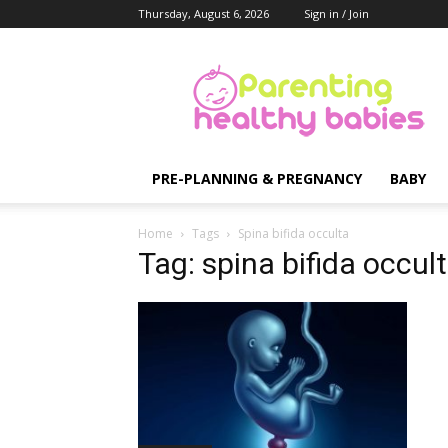
Thursday, August 6, 2026
Sign in / Join
Parenting
Healthy
Babies
PRE-PLANNING & PREGNANCY
BABY
Home
Tags
Spina bifida occulta
Tag: spina bifida occul