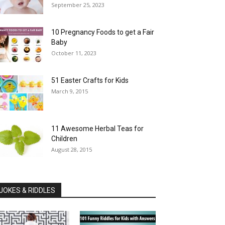
September 25, 2023
10 Pregnancy Foods to get a Fair
Baby
October 11, 2023
51 Easter Crafts for Kids
March 9, 2015
11 Awesome Herbal Teas for
Children
August 28, 2015
JOKES & RIDDLES