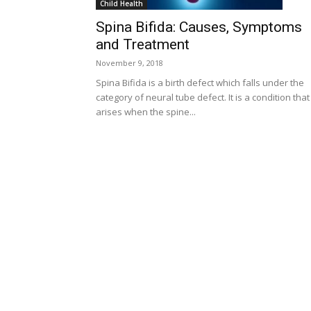
Child Health
Spina Bifida: Causes, Symptoms
and Treatment
November 9, 2018
Spina Bifida is a birth defect which falls under the
category of neural tube defect. It is a condition that
arises when the spine...