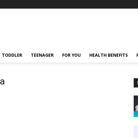
TODDLER
TEENAGER
FOR YOU
HEALTH BENEFITS
ta