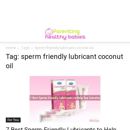
Home
Tags
Sperm friendly lubricant coconut oil
Tag: sperm friendly lubricant coconut
oil
For You
7 Best Sperm-Friendly Lubricants to Help