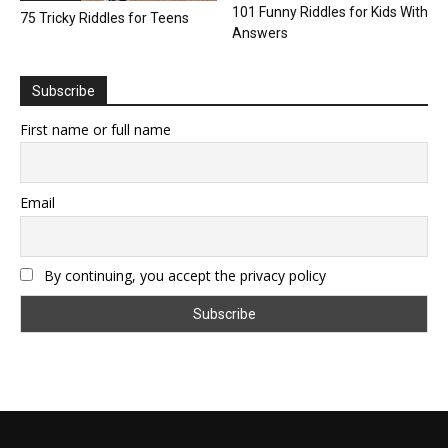
101 Funny Riddles for Kids With
75 Tricky Riddles for Teens
Answers
Subscribe
First name or full name
Email
By continuing, you accept the privacy policy