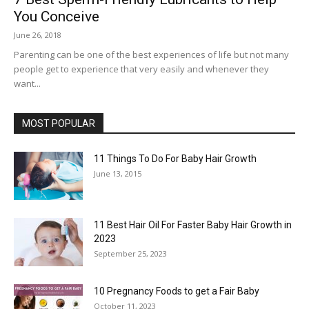
You Conceive
June 26, 2018
Parenting can be one of the best experiences of life but not many
people get to experience that very easily and whenever they
want...
MOST POPULAR
11 Things To Do For Baby Hair Growth
June 13, 2015
11 Best Hair Oil For Faster Baby Hair Growth in
2023
September 25, 2023
10 Pregnancy Foods to get a Fair Baby
October 11, 2023