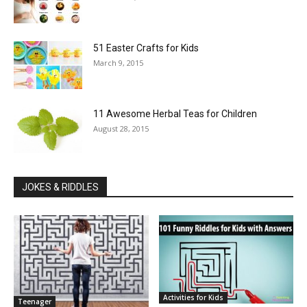
51 Easter Crafts for Kids
March 9, 2015
11 Awesome Herbal Teas for Children
August 28, 2015
JOKES & RIDDLES
Activities for Kids
Teenager