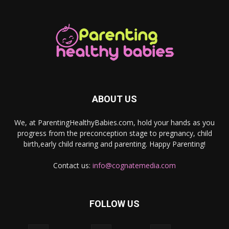
ABOUT US
We, at ParentingHealthyBabies.com, hold your hands as you
progress from the preconception stage to pregnancy, child
birth,early child rearing and parenting. Happy Parenting!
Contact us:
info@cognatemedia.com
FOLLOW US