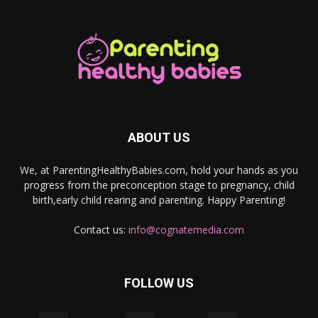
ABOUT US
We, at ParentingHealthyBabies.com, hold your hands as you
progress from the preconception stage to pregnancy, child
birth,early child rearing and parenting. Happy Parenting!
Contact us:
info@cognatemedia.com
FOLLOW US