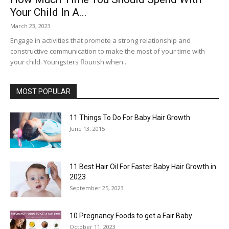
Your Child In A...
March 23, 2023
Engage in activities that promote a strong relationship and
constructive communication to make the most of your time with
your child. Youngsters flourish when...
MOST POPULAR
11 Things To Do For Baby Hair Growth
June 13, 2015
11 Best Hair Oil For Faster Baby Hair Growth in
2023
September 25, 2023
10 Pregnancy Foods to get a Fair Baby
October 11, 2023