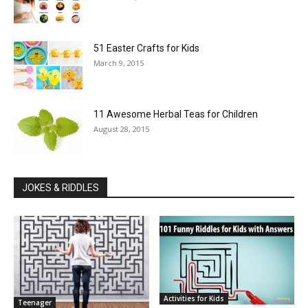
51 Easter Crafts for Kids
March 9, 2015
11 Awesome Herbal Teas for Children
August 28, 2015
JOKES & RIDDLES
Activities for Kids
Teenager