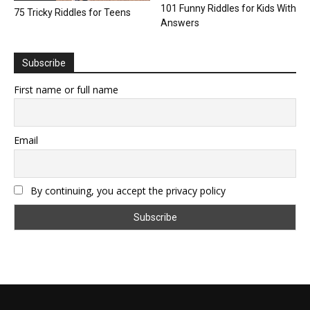
101 Funny Riddles for Kids With
75 Tricky Riddles for Teens
Answers
Subscribe
First name or full name
Email
By continuing, you accept the privacy policy