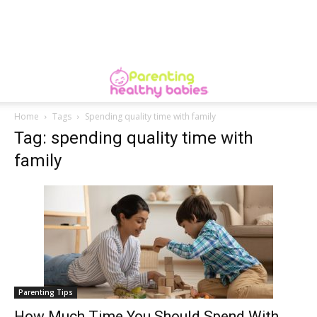
Home
Tags
Spending quality time with family
Tag: spending quality time with
family
Parenting Tips
How Much Time You Should Spend With