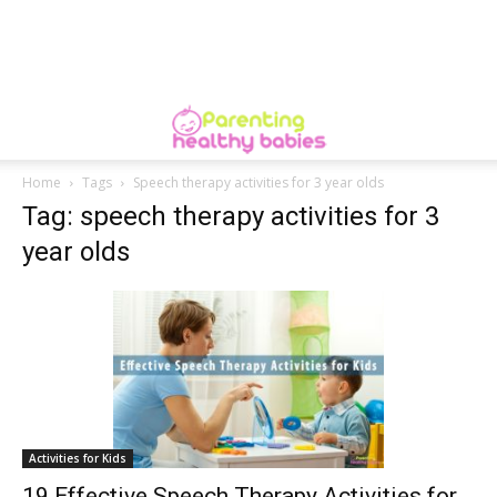
Home
Tags
Speech therapy activities for 3 year olds
Tag: speech therapy activities for 3
year olds
Activities for Kids
19 Effective Speech Therapy Activities for