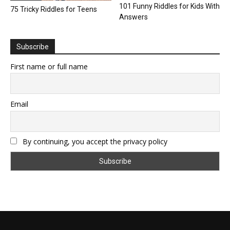
101 Funny Riddles for Kids With
75 Tricky Riddles for Teens
Answers
Subscribe
First name or full name
Email
By continuing, you accept the privacy policy