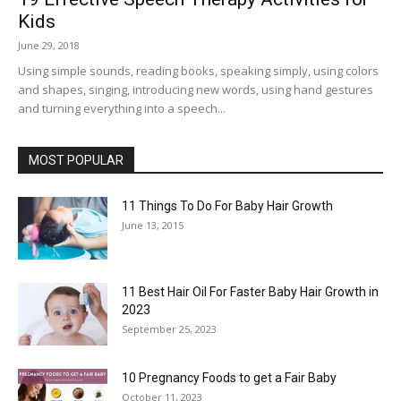
Kids
June 29, 2018
Using simple sounds, reading books, speaking simply, using colors
and shapes, singing, introducing new words, using hand gestures
and turning everything into a speech...
MOST POPULAR
11 Things To Do For Baby Hair Growth
June 13, 2015
11 Best Hair Oil For Faster Baby Hair Growth in
2023
September 25, 2023
10 Pregnancy Foods to get a Fair Baby
October 11, 2023