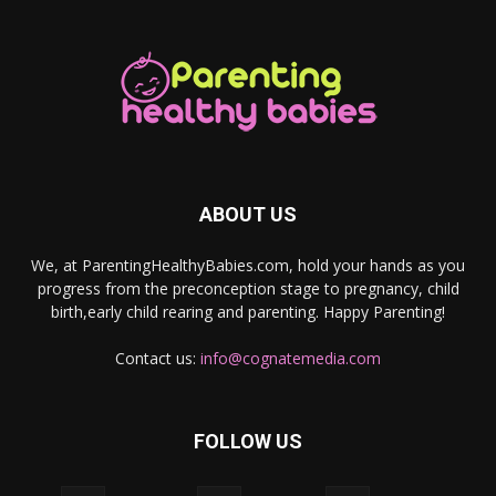
ABOUT US
We, at ParentingHealthyBabies.com, hold your hands as you
progress from the preconception stage to pregnancy, child
birth,early child rearing and parenting. Happy Parenting!
Contact us:
info@cognatemedia.com
FOLLOW US