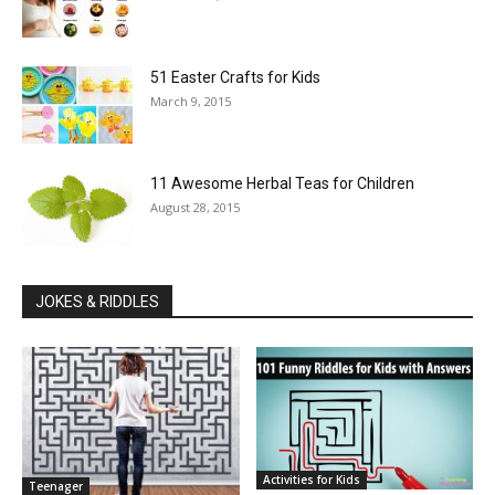
51 Easter Crafts for Kids
March 9, 2015
11 Awesome Herbal Teas for Children
August 28, 2015
JOKES & RIDDLES
Activities for Kids
Teenager