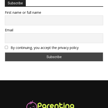
Subscribe
First name or full name
Email
By continuing, you accept the privacy policy