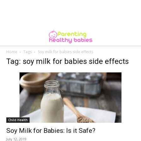
Home
Tags
Soy milk for babies side effects
Tag: soy milk for babies side effects
Child Health
Soy Milk for Babies: Is it Safe?
July 12, 2019