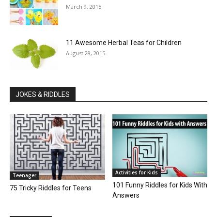
March 9, 2015
11 Awesome Herbal Teas for Children
August 28, 2015
JOKES & RIDDLES
Activities for Kids
Teenager
101 Funny Riddles for Kids With
75 Tricky Riddles for Teens
Answers