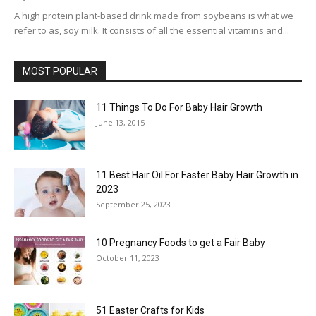
A high protein plant-based drink made from soybeans is what we
refer to as, soy milk. It consists of all the essential vitamins and...
MOST POPULAR
11 Things To Do For Baby Hair Growth
June 13, 2015
11 Best Hair Oil For Faster Baby Hair Growth in
2023
September 25, 2023
10 Pregnancy Foods to get a Fair Baby
October 11, 2023
51 Easter Crafts for Kids