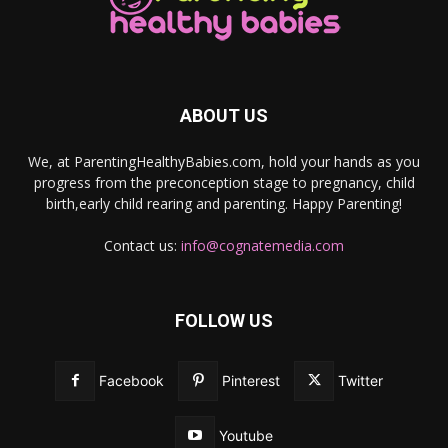
ABOUT US
We, at ParentingHealthyBabies.com, hold your hands as you
progress from the preconception stage to pregnancy, child
birth,early child rearing and parenting. Happy Parenting!
Contact us:
info@cognatemedia.com
FOLLOW US
Facebook
Pinterest
Twitter
Youtube