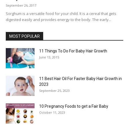
September 26, 2017
Sorghum is a versatile food for your child. It is a cereal that gets
digested easily and provides energy to the body. The early...
MOST POPULAR
11 Things To Do For Baby Hair Growth
June 13, 2015
11 Best Hair Oil For Faster Baby Hair Growth in
2023
September 25, 2023
10 Pregnancy Foods to get a Fair Baby
October 11, 2023