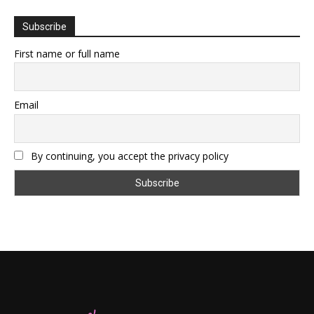
Subscribe
First name or full name
Email
By continuing, you accept the privacy policy