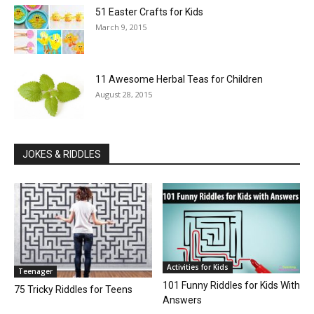
51 Easter Crafts for Kids
March 9, 2015
11 Awesome Herbal Teas for Children
August 28, 2015
JOKES & RIDDLES
Activities for Kids
Teenager
101 Funny Riddles for Kids With
75 Tricky Riddles for Teens
Answers