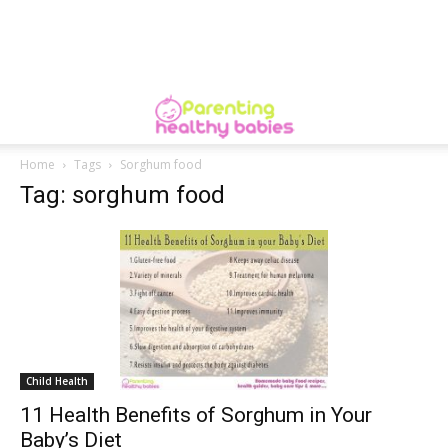
Home
Tags
Sorghum food
Tag: sorghum food
Child Health
11 Health Benefits of Sorghum in Your
Baby’s Diet