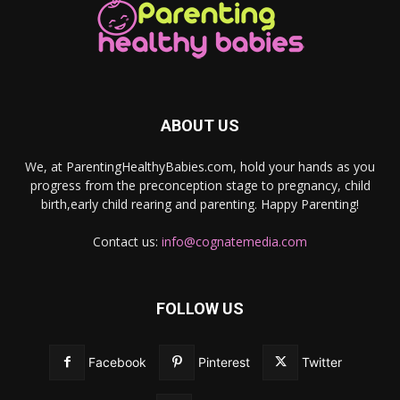
ABOUT US
We, at ParentingHealthyBabies.com, hold your hands as you
progress from the preconception stage to pregnancy, child
birth,early child rearing and parenting. Happy Parenting!
Contact us:
info@cognatemedia.com
FOLLOW US
Facebook
Pinterest
Twitter