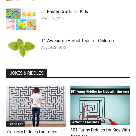
51 Easter Crafts for Kids
March 9, 2015
11 Awesome Herbal Teas for Children
August 28, 2015
JOKES & RIDDLES
Activities for Kids
Teenager
101 Funny Riddles for Kids With
75 Tricky Riddles for Teens