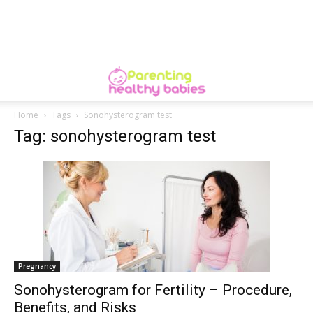
Home
Tags
Sonohysterogram test
Tag: sonohysterogram test
Pregnancy
Sonohysterogram for Fertility – Procedure,
Benefits, and Risks