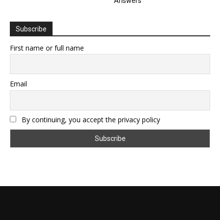
Answers
Subscribe
First name or full name
Email
By continuing, you accept the privacy policy