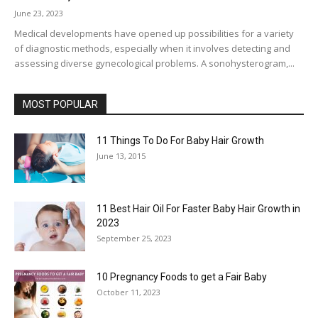
June 23, 2023
Medical developments have opened up possibilities for a variety
of diagnostic methods, especially when it involves detecting and
assessing diverse gynecological problems. A sonohysterogram,...
MOST POPULAR
11 Things To Do For Baby Hair Growth
June 13, 2015
11 Best Hair Oil For Faster Baby Hair Growth in
2023
September 25, 2023
10 Pregnancy Foods to get a Fair Baby
October 11, 2023