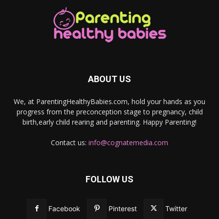
ABOUT US
We, at ParentingHealthyBabies.com, hold your hands as you
progress from the preconception stage to pregnancy, child
birth,early child rearing and parenting. Happy Parenting!
Contact us:
info@cognatemedia.com
FOLLOW US
Facebook
Pinterest
Twitter