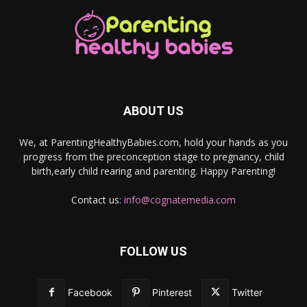
ABOUT US
We, at ParentingHealthyBabies.com, hold your hands as you
progress from the preconception stage to pregnancy, child
birth,early child rearing and parenting. Happy Parenting!
Contact us:
info@cognatemedia.com
FOLLOW US
Facebook
Pinterest
Twitter