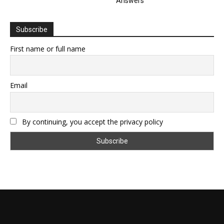
Answers
Subscribe
First name or full name
Email
By continuing, you accept the privacy policy