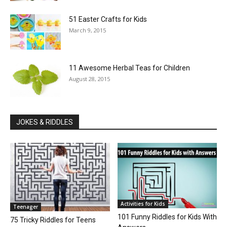
51 Easter Crafts for Kids
March 9, 2015
11 Awesome Herbal Teas for Children
August 28, 2015
JOKES & RIDDLES
Activities for Kids
Teenager
101 Funny Riddles for Kids With
75 Tricky Riddles for Teens