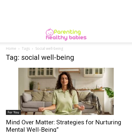
Home
Tags
Social well-being
Tag: social well-being
For You
Mind Over Matter: Strategies for Nurturing
Mental Well-Being”