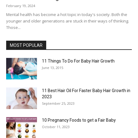
February 19, 2024
Mental health has become a hot topic in today's society. Both the
younger and older generations are stuck in their ways of thinking.
Those...
MOST POPULAR
11 Things To Do For Baby Hair Growth
June 13, 2015
11 Best Hair Oil For Faster Baby Hair Growth in
2023
September 25, 2023
10 Pregnancy Foods to get a Fair Baby
October 11, 2023