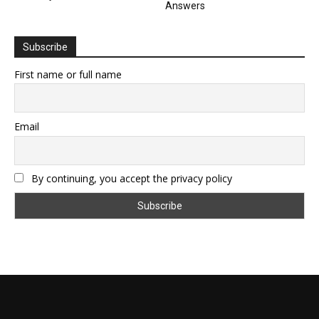
Answers
Subscribe
First name or full name
Email
By continuing, you accept the privacy policy