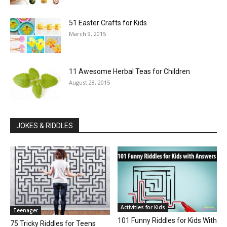
51 Easter Crafts for Kids
March 9, 2015
11 Awesome Herbal Teas for Children
August 28, 2015
JOKES & RIDDLES
Activities for Kids
Teenager
101 Funny Riddles for Kids With
75 Tricky Riddles for Teens