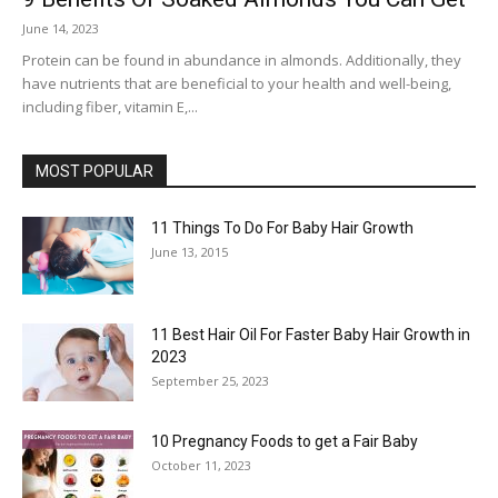
June 14, 2023
Protein can be found in abundance in almonds. Additionally, they
have nutrients that are beneficial to your health and well-being,
including fiber, vitamin E,...
MOST POPULAR
11 Things To Do For Baby Hair Growth
June 13, 2015
11 Best Hair Oil For Faster Baby Hair Growth in
2023
September 25, 2023
10 Pregnancy Foods to get a Fair Baby
October 11, 2023