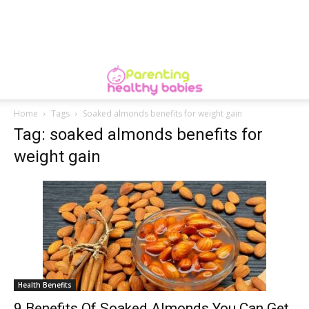
Home
Tags
Soaked almonds benefits for weight gain
Tag: soaked almonds benefits for
weight gain
Health Benefits
9 Benefits Of Soaked Almonds You Can Get