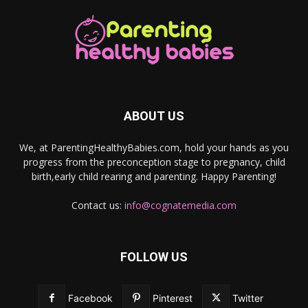
ABOUT US
We, at ParentingHealthyBabies.com, hold your hands as you
progress from the preconception stage to pregnancy, child
birth,early child rearing and parenting. Happy Parenting!
Contact us:
info@cognatemedia.com
FOLLOW US
Facebook
Pinterest
Twitter