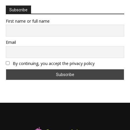
Subscribe
First name or full name
Email
By continuing, you accept the privacy policy