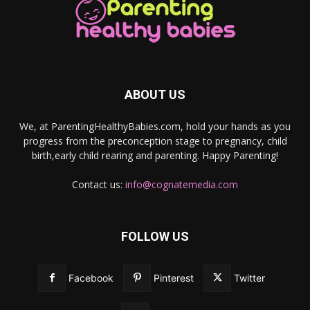
ABOUT US
We, at ParentingHealthyBabies.com, hold your hands as you
progress from the preconception stage to pregnancy, child
birth,early child rearing and parenting. Happy Parenting!
Contact us:
info@cognatemedia.com
FOLLOW US
Facebook
Pinterest
Twitter