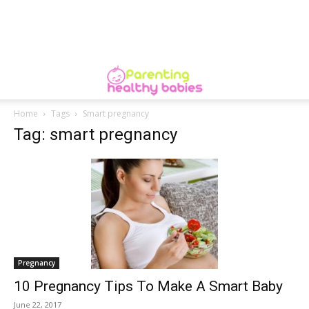
Home
Tags
Smart pregnancy
Tag: smart pregnancy
Pregnancy
10 Pregnancy Tips To Make A Smart Baby
June 22, 2017