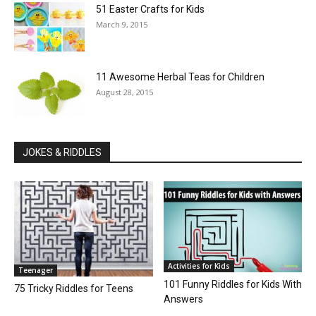
51 Easter Crafts for Kids
March 9, 2015
11 Awesome Herbal Teas for Children
August 28, 2015
JOKES & RIDDLES
Activities for Kids
Teenager
101 Funny Riddles for Kids With
75 Tricky Riddles for Teens
Answers