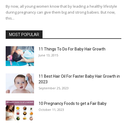
By now, all young women know that by leading a healthy lifestyle
during pregnancy can give them big and strong babies. But now,
this...
MOST POPULAR
11 Things To Do For Baby Hair Growth
June 13, 2015
11 Best Hair Oil For Faster Baby Hair Growth in
2023
September 25, 2023
10 Pregnancy Foods to get a Fair Baby
October 11, 2023