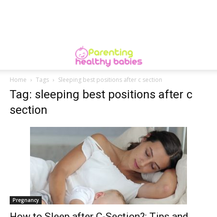
Home
Tags
Sleeping best positions after c section
Tag: sleeping best positions after c
section
Pregnancy
How to Sleep after C-Section?: Tips and