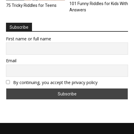
101 Funny Riddles for Kids With
75 Tricky Riddles for Teens
Answers
Subscribe
First name or full name
Email
By continuing, you accept the privacy policy