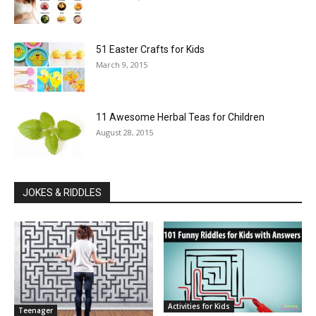
51 Easter Crafts for Kids
March 9, 2015
11 Awesome Herbal Teas for Children
August 28, 2015
JOKES & RIDDLES
Activities for Kids
Teenager