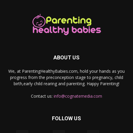
ABOUT US
We, at ParentingHealthyBabies.com, hold your hands as you
progress from the preconception stage to pregnancy, child
birth,early child rearing and parenting. Happy Parenting!
Contact us:
info@cognatemedia.com
FOLLOW US