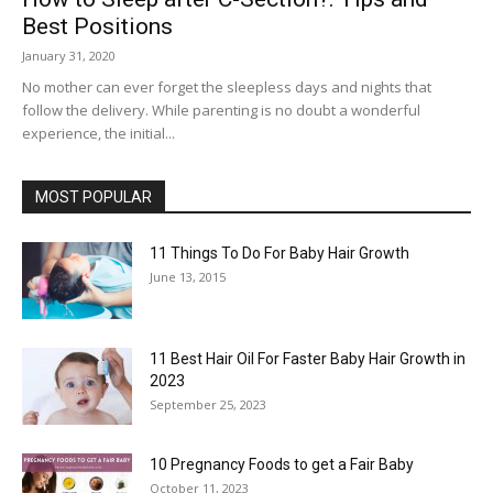
Best Positions
January 31, 2020
No mother can ever forget the sleepless days and nights that
follow the delivery. While parenting is no doubt a wonderful
experience, the initial...
MOST POPULAR
11 Things To Do For Baby Hair Growth
June 13, 2015
11 Best Hair Oil For Faster Baby Hair Growth in
2023
September 25, 2023
10 Pregnancy Foods to get a Fair Baby
October 11, 2023