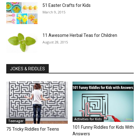
51 Easter Crafts for Kids
March 9, 2015
11 Awesome Herbal Teas for Children
August 28, 2015
JOKES & RIDDLES
Activities for Kids
Teenager
101 Funny Riddles for Kids With
75 Tricky Riddles for Teens
Answers