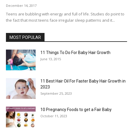
December 14, 2017
Teens are bubbling with energy and full of life. Studies do point to
the fact that most teens face irregular sleep patterns and it...
MOST POPULAR
11 Things To Do For Baby Hair Growth
June 13, 2015
11 Best Hair Oil For Faster Baby Hair Growth in
2023
September 25, 2023
10 Pregnancy Foods to get a Fair Baby
October 11, 2023