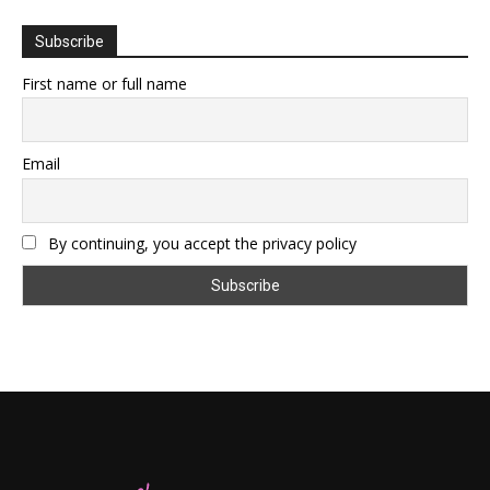
Subscribe
First name or full name
Email
By continuing, you accept the privacy policy