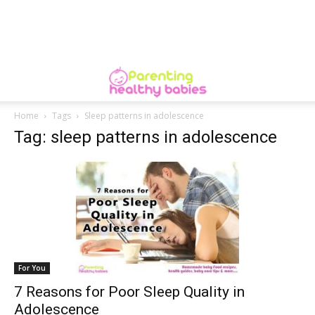
Home
Tags
Sleep patterns in adolescence
Tag: sleep patterns in adolescence
For You
7 Reasons for Poor Sleep Quality in
Adolescence