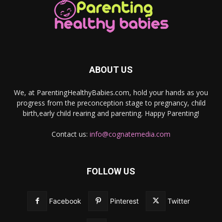
ABOUT US
We, at ParentingHealthyBabies.com, hold your hands as you
progress from the preconception stage to pregnancy, child
birth,early child rearing and parenting. Happy Parenting!
Contact us:
info@cognatemedia.com
FOLLOW US
Facebook
Pinterest
Twitter