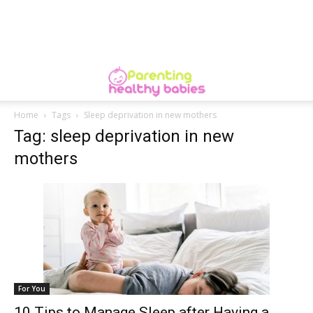
Home
Tags
Sleep deprivation in new mothers
Tag: sleep deprivation in new
mothers
For You
10 Tips to Manage Sleep after Having a