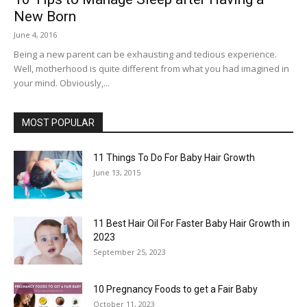
New Born
June 4, 2016
Being a new parent can be exhausting and tedious experience.
Well, motherhood is quite different from what you had imagined in
your mind. Obviously,...
MOST POPULAR
11 Things To Do For Baby Hair Growth
June 13, 2015
11 Best Hair Oil For Faster Baby Hair Growth in
2023
September 25, 2023
10 Pregnancy Foods to get a Fair Baby
October 11, 2023