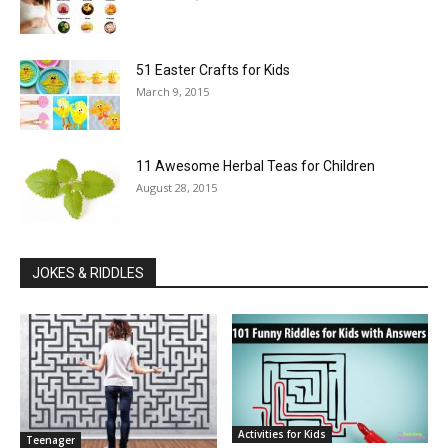
51 Easter Crafts for Kids
March 9, 2015
11 Awesome Herbal Teas for Children
August 28, 2015
JOKES & RIDDLES
Activities for Kids
Teenager