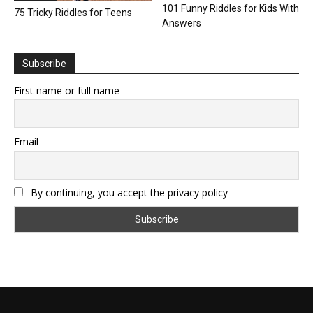
101 Funny Riddles for Kids With
75 Tricky Riddles for Teens
Answers
Subscribe
First name or full name
Email
By continuing, you accept the privacy policy