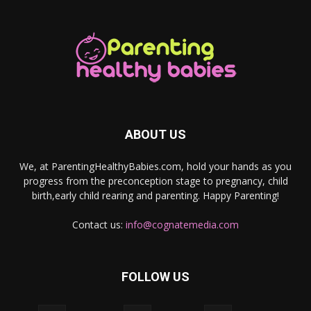
ABOUT US
We, at ParentingHealthyBabies.com, hold your hands as you
progress from the preconception stage to pregnancy, child
birth,early child rearing and parenting. Happy Parenting!
Contact us:
info@cognatemedia.com
FOLLOW US