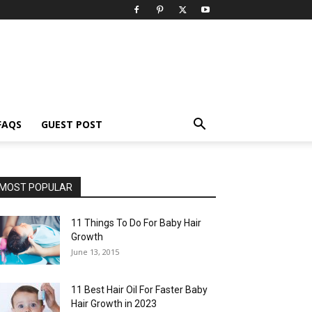
FAQS
GUEST POST
MOST POPULAR
11 Things To Do For Baby Hair
Growth
June 13, 2015
11 Best Hair Oil For Faster Baby
Hair Growth in 2023