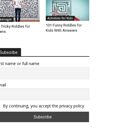
Activities for Kids
eenager
101 Funny Riddles for
 Tricky Riddles for
Kids With Answers
ens
Subscribe
rst name or full name
ail
By continuing, you accept the privacy policy