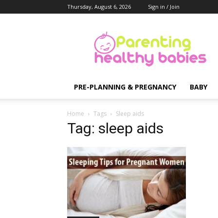
Thursday, August 6, 2026
Sign in / Join
Parenting
Healthy
Babies
PRE-PLANNING & PREGNANCY
BABY
Home
Tags
Sleep aids
Tag: sleep aids