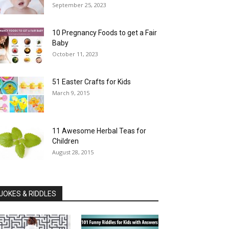
September 25, 2023
10 Pregnancy Foods to get a Fair
Baby
October 11, 2023
51 Easter Crafts for Kids
March 9, 2015
11 Awesome Herbal Teas for
Children
August 28, 2015
JOKES & RIDDLES