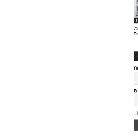
T
75
Te
Fi
Em