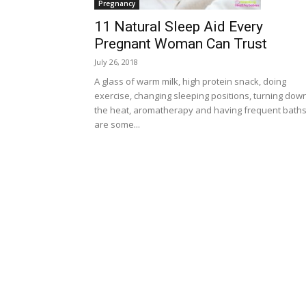
Pregnancy
11 Natural Sleep Aid Every
Pregnant Woman Can Trust
July 26, 2018
A glass of warm milk, high protein snack, doing
exercise, changing sleeping positions, turning dow
the heat, aromatherapy and having frequent bath
are some...