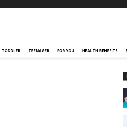
TODDLER
TEENAGER
FOR YOU
HEALTH BENEFITS