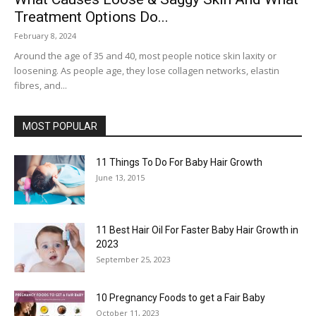
Treatment Options Do...
February 8, 2024
Around the age of 35 and 40, most people notice skin laxity or
loosening. As people age, they lose collagen networks, elastin
fibres, and...
MOST POPULAR
11 Things To Do For Baby Hair Growth
June 13, 2015
11 Best Hair Oil For Faster Baby Hair Growth in
2023
September 25, 2023
10 Pregnancy Foods to get a Fair Baby
October 11, 2023