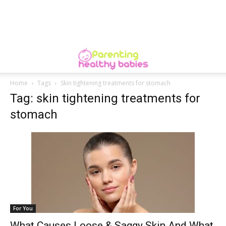
Home
Tags
Skin tightening treatments for stomach
Tag: skin tightening treatments for
stomach
For You
What Causes Loose & Saggy Skin And What