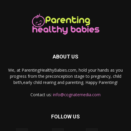
ABOUT US
We, at ParentingHealthyBabies.com, hold your hands as you
progress from the preconception stage to pregnancy, child
birth,early child rearing and parenting. Happy Parenting!
Contact us:
info@cognatemedia.com
FOLLOW US