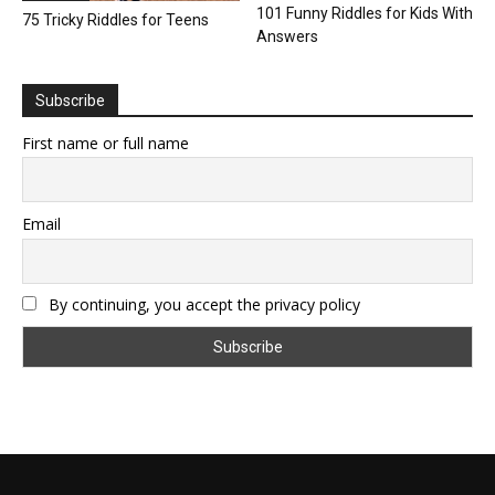
101 Funny Riddles for Kids With
75 Tricky Riddles for Teens
Answers
Subscribe
First name or full name
Email
By continuing, you accept the privacy policy