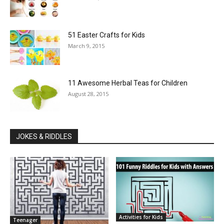
51 Easter Crafts for Kids
March 9, 2015
11 Awesome Herbal Teas for Children
August 28, 2015
JOKES & RIDDLES
Activities for Kids
Teenager