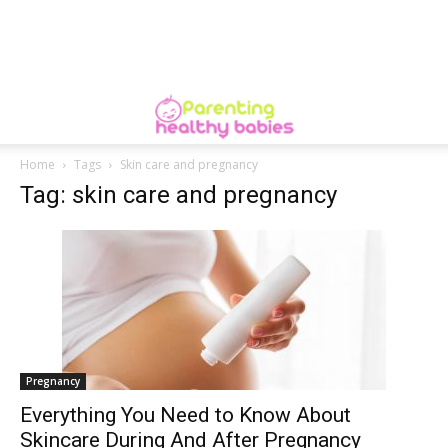
Home
Tags
Skin care and pregnancy
Tag: skin care and pregnancy
Pregnancy
Everything You Need to Know About
Skincare During And After Pregnancy