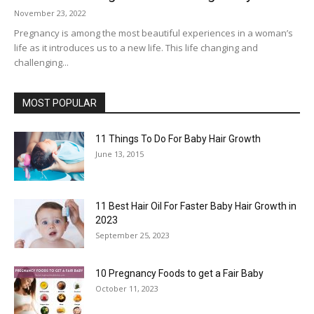
November 23, 2022
Pregnancy is among the most beautiful experiences in a woman’s
life as it introduces us to a new life. This life changing and
challenging...
MOST POPULAR
11 Things To Do For Baby Hair Growth
June 13, 2015
11 Best Hair Oil For Faster Baby Hair Growth in
2023
September 25, 2023
10 Pregnancy Foods to get a Fair Baby
October 11, 2023