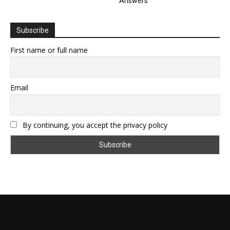
Answers
Subscribe
First name or full name
Email
By continuing, you accept the privacy policy