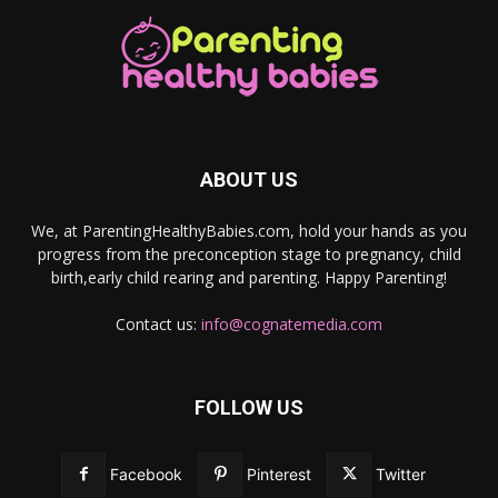
ABOUT US
We, at ParentingHealthyBabies.com, hold your hands as you
progress from the preconception stage to pregnancy, child
birth,early child rearing and parenting. Happy Parenting!
Contact us:
info@cognatemedia.com
FOLLOW US
Facebook
Pinterest
Twitter