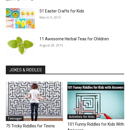
51 Easter Crafts for Kids
March 9, 2015
11 Awesome Herbal Teas for Children
August 28, 2015
JOKES & RIDDLES
Activities for Kids
Teenager
101 Funny Riddles for Kids With
75 Tricky Riddles for Teens