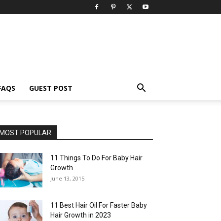
FAQS
GUEST POST
MOST POPULAR
11 Things To Do For Baby Hair
Growth
June 13, 2015
11 Best Hair Oil For Faster Baby
Hair Growth in 2023