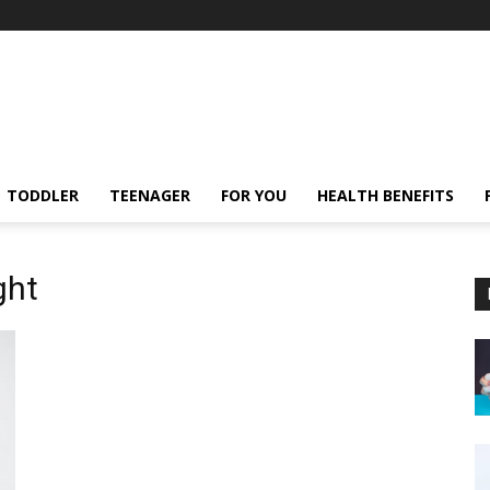
TODDLER
TEENAGER
FOR YOU
HEALTH BENEFITS
ght