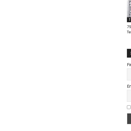
T
75
Te
Fi
Em