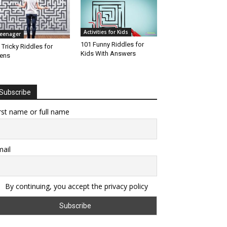
Activities for Kids
eenager
101 Funny Riddles for
 Tricky Riddles for
Kids With Answers
ens
Subscribe
rst name or full name
ail
By continuing, you accept the privacy policy