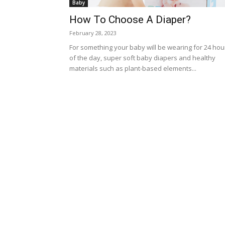
Baby
How To Choose A Diaper?
February 28, 2023
For something your baby will be wearing for 24 hou
of the day, super soft baby diapers and healthy
materials such as plant-based elements...