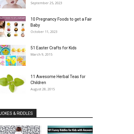
September 25, 2023
10 Pregnancy Foods to get a Fair
Baby
October 11, 2023
51 Easter Crafts for Kids
March 9, 2015
11 Awesome Herbal Teas for
Children
August 28, 2015
JOKES & RIDDLES