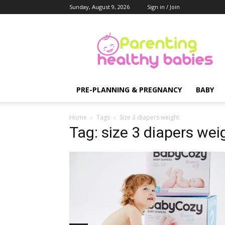
Sunday, August 9, 2026
Sign in / Join
Parenting
Healthy
Babies
PRE-PLANNING & PREGNANCY
BABY
Home
Tags
Size 3 diapers weight
Tag: size 3 diapers wei