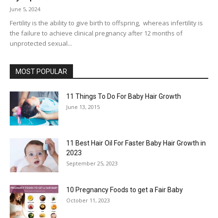
June 5, 2024
Fertility is the ability to give birth to offspring, whereas infertility is
the failure to achieve clinical pregnancy after 12 months of
unprotected sexual...
MOST POPULAR
11 Things To Do For Baby Hair Growth
June 13, 2015
11 Best Hair Oil For Faster Baby Hair Growth in
2023
September 25, 2023
10 Pregnancy Foods to get a Fair Baby
October 11, 2023