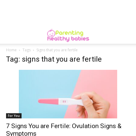
Home
Tags
Signs that you are fertile
Tag: signs that you are fertile
For You
7 Signs You are Fertile: Ovulation Signs &
Symptoms