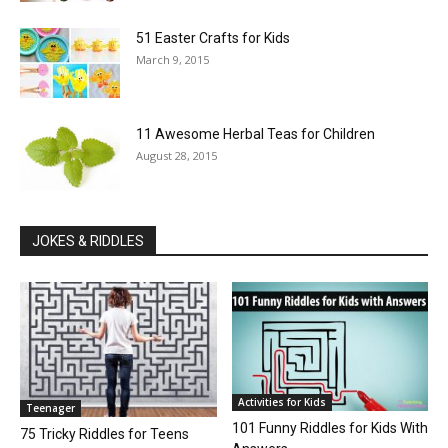
51 Easter Crafts for Kids
March 9, 2015
11 Awesome Herbal Teas for Children
August 28, 2015
JOKES & RIDDLES
Activities for Kids
Teenager
101 Funny Riddles for Kids With
75 Tricky Riddles for Teens