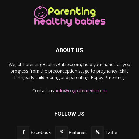
ABOUT US
We, at ParentingHealthyBabies.com, hold your hands as you
progress from the preconception stage to pregnancy, child
birth,early child rearing and parenting. Happy Parenting!
Contact us:
info@cognatemedia.com
FOLLOW US
Facebook
Pinterest
Twitter