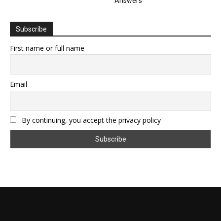
Answers
Subscribe
First name or full name
Email
By continuing, you accept the privacy policy