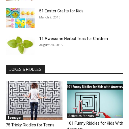
51 Easter Crafts for Kids
March 9, 2015
11 Awesome Herbal Teas for Children
August 28, 2015
JOKES & RIDDLES
Activities for Kids
Teenager
101 Funny Riddles for Kids With
75 Tricky Riddles for Teens