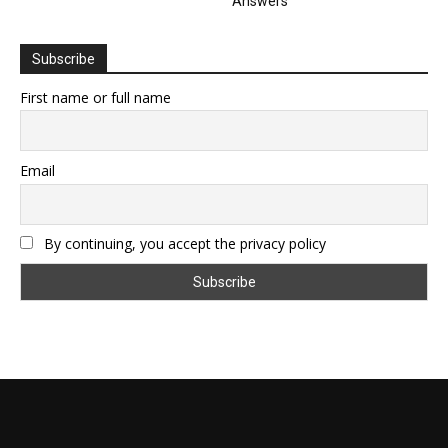
Answers
Subscribe
First name or full name
Email
By continuing, you accept the privacy policy