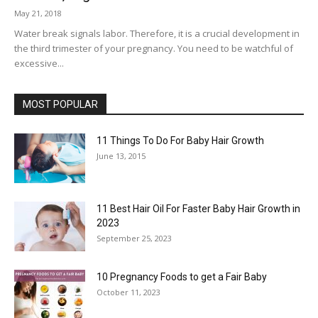
May 21, 2018
Water break signals labor. Therefore, it is a crucial development in
the third trimester of your pregnancy. You need to be watchful of
excessive...
MOST POPULAR
11 Things To Do For Baby Hair Growth
June 13, 2015
11 Best Hair Oil For Faster Baby Hair Growth in
2023
September 25, 2023
10 Pregnancy Foods to get a Fair Baby
October 11, 2023