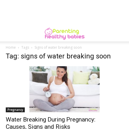
Home
Tags
Signs of water breaking soon
Tag: signs of water breaking soon
Pregnancy
​Water Breaking During Pregnancy:
Causes, Signs and Risks