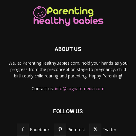
ABOUT US
We, at ParentingHealthyBabies.com, hold your hands as you
progress from the preconception stage to pregnancy, child
birth,early child rearing and parenting. Happy Parenting!
Contact us:
info@cognatemedia.com
FOLLOW US
Facebook
Pinterest
Twitter