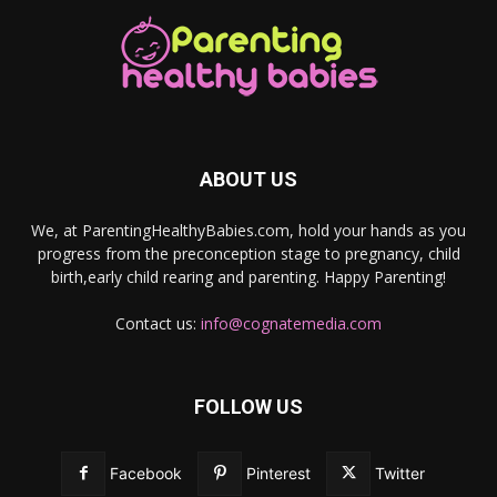
ABOUT US
We, at ParentingHealthyBabies.com, hold your hands as you
progress from the preconception stage to pregnancy, child
birth,early child rearing and parenting. Happy Parenting!
Contact us:
info@cognatemedia.com
FOLLOW US
Facebook
Pinterest
Twitter