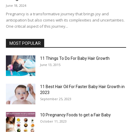
June 18, 2024
Pregnancy is a transformative journey that brings joy and
anticipation but also comes with its complexities and uncertainties.
One critical aspect of this journey...
MOST POPULAR
11 Things To Do For Baby Hair Growth
June 13, 2015
11 Best Hair Oil For Faster Baby Hair Growth in
2023
September 25, 2023
10 Pregnancy Foods to get a Fair Baby
October 11, 2023