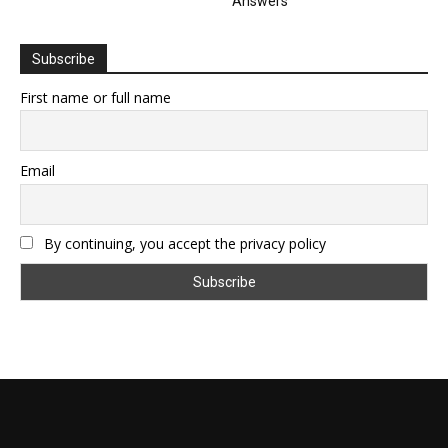
Answers
Subscribe
First name or full name
Email
By continuing, you accept the privacy policy