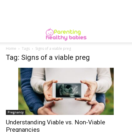
Home
Tags
Signs of a viable preg
Tag: Signs of a viable preg
Pregnancy
Understanding Viable vs. Non-Viable
Pregnancies