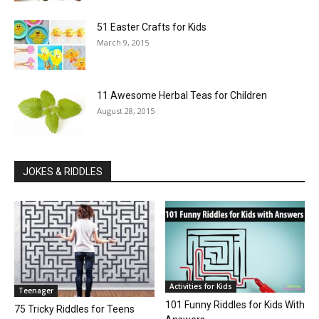
51 Easter Crafts for Kids
March 9, 2015
11 Awesome Herbal Teas for Children
August 28, 2015
JOKES & RIDDLES
Activities for Kids
Teenager
101 Funny Riddles for Kids With
75 Tricky Riddles for Teens