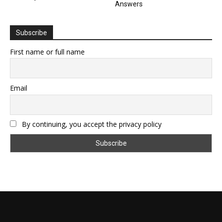
Answers
Subscribe
First name or full name
Email
By continuing, you accept the privacy policy