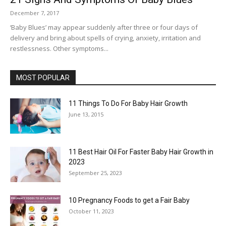
December 7, 2017
‘Baby Blues’ may appear suddenly after three or four days of
delivery and bring about spells of crying, anxiety, irritation and
restlessness. Other symptoms...
MOST POPULAR
11 Things To Do For Baby Hair Growth
June 13, 2015
11 Best Hair Oil For Faster Baby Hair Growth in
2023
September 25, 2023
10 Pregnancy Foods to get a Fair Baby
October 11, 2023