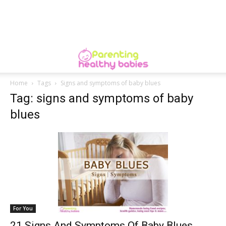
Home
Tags
Signs and symptoms of baby blues
Tag: signs and symptoms of baby
blues
For You
21 Signs And Symptoms Of Baby Blues