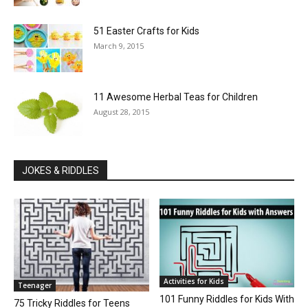
51 Easter Crafts for Kids
March 9, 2015
11 Awesome Herbal Teas for Children
August 28, 2015
JOKES & RIDDLES
Activities for Kids
Teenager
101 Funny Riddles for Kids With
75 Tricky Riddles for Teens