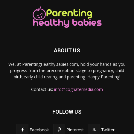
ABOUT US
We, at ParentingHealthyBabies.com, hold your hands as you
progress from the preconception stage to pregnancy, child
birth,early child rearing and parenting. Happy Parenting!
Contact us:
info@cognatemedia.com
FOLLOW US
Facebook
Pinterest
Twitter