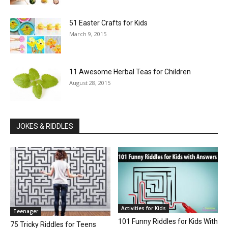
51 Easter Crafts for Kids
March 9, 2015
11 Awesome Herbal Teas for Children
August 28, 2015
JOKES & RIDDLES
Activities for Kids
Teenager
101 Funny Riddles for Kids With
75 Tricky Riddles for Teens