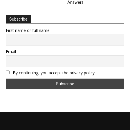
Answers
Subscribe
First name or full name
Email
By continuing, you accept the privacy policy