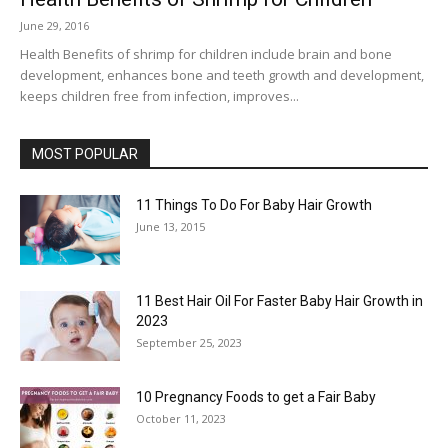
June 29, 2016
Health Benefits of shrimp for children include brain and bone
development, enhances bone and teeth growth and development,
keeps children free from infection, improves...
MOST POPULAR
11 Things To Do For Baby Hair Growth
June 13, 2015
11 Best Hair Oil For Faster Baby Hair Growth in
2023
September 25, 2023
10 Pregnancy Foods to get a Fair Baby
October 11, 2023