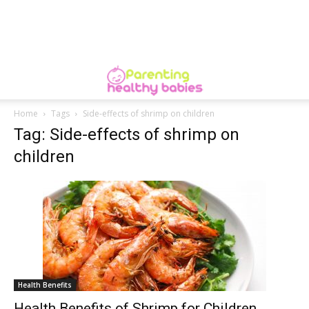
Home
Tags
Side-effects of shrimp on children
Tag: Side-effects of shrimp on
children
Health Benefits
Health Benefits of Shrimp for Children