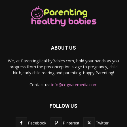
ABOUT US
We, at ParentingHealthyBabies.com, hold your hands as you
progress from the preconception stage to pregnancy, child
birth,early child rearing and parenting. Happy Parenting!
Contact us:
info@cognatemedia.com
FOLLOW US
Facebook
Pinterest
Twitter