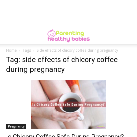
Home
Tags
Side effects of chicory coffee during pregnancy
Tag: side effects of chicory coffee
during pregnancy
Pregnancy
Is Chicory Coffee Safe During Pregnancy?