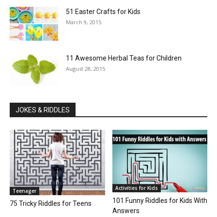
51 Easter Crafts for Kids
March 9, 2015
11 Awesome Herbal Teas for Children
August 28, 2015
JOKES & RIDDLES
Activities for Kids
Teenager
101 Funny Riddles for Kids With
75 Tricky Riddles for Teens
Answers