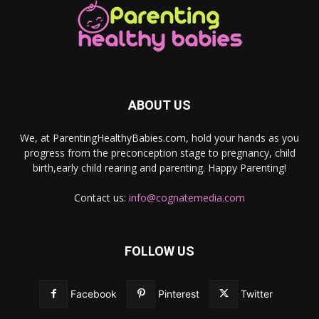
ABOUT US
We, at ParentingHealthyBabies.com, hold your hands as you
progress from the preconception stage to pregnancy, child
birth,early child rearing and parenting. Happy Parenting!
Contact us:
info@cognatemedia.com
FOLLOW US
Facebook
Pinterest
Twitter