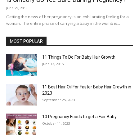
June 29, 2018
Getting the news of her pregnancy is an exhilarating feeling for a
woman. The entire phase of carrying a baby in the womb is...
MOST POPULAR
11 Things To Do For Baby Hair Growth
June 13, 2015
11 Best Hair Oil For Faster Baby Hair Growth in
2023
September 25, 2023
10 Pregnancy Foods to get a Fair Baby
October 11, 2023