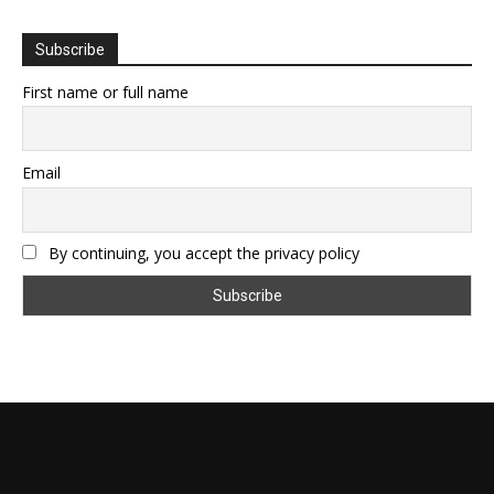
Subscribe
First name or full name
Email
By continuing, you accept the privacy policy