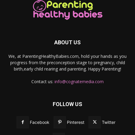
ABOUT US
We, at ParentingHealthyBabies.com, hold your hands as you
progress from the preconception stage to pregnancy, child
birth,early child rearing and parenting. Happy Parenting!
Contact us:
info@cognatemedia.com
FOLLOW US
Facebook
Pinterest
Twitter