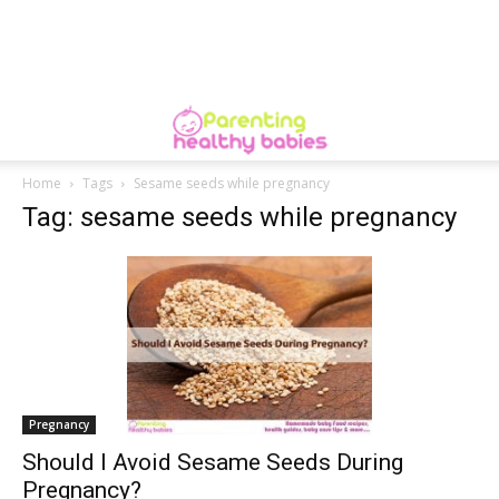
Home
Tags
Sesame seeds while pregnancy
Tag: sesame seeds while pregnancy
Pregnancy
Should I Avoid Sesame Seeds During
Pregnancy?