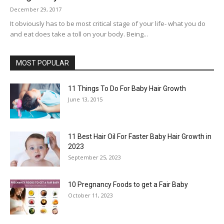
December 29, 2017
It obviously has to be most critical stage of your life- what you do
and eat does take a toll on your body. Being...
MOST POPULAR
11 Things To Do For Baby Hair Growth
June 13, 2015
11 Best Hair Oil For Faster Baby Hair Growth in
2023
September 25, 2023
10 Pregnancy Foods to get a Fair Baby
October 11, 2023