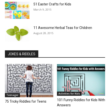
51 Easter Crafts for Kids
March 9, 2015
11 Awesome Herbal Teas for Children
August 28, 2015
JOKES & RIDDLES
Activities for Kids
Teenager
101 Funny Riddles for Kids With
75 Tricky Riddles for Teens
Answers