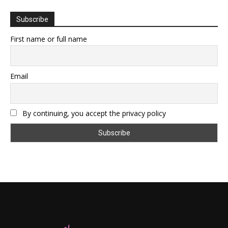
Subscribe
First name or full name
Email
By continuing, you accept the privacy policy