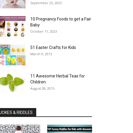
September 25, 2023
10 Pregnancy Foods to get a Fair
Baby
October 11, 2023
51 Easter Crafts for Kids
March 9, 2015
11 Awesome Herbal Teas for
Children
August 28, 2015
JOKES & RIDDLES