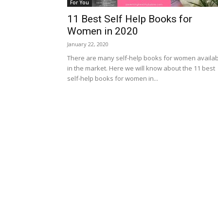
For You
11 Best Self Help Books for
Women in 2020
January 22, 2020
There are many self-help books for women availa
in the market. Here we will know about the 11 best
self-help books for women in...