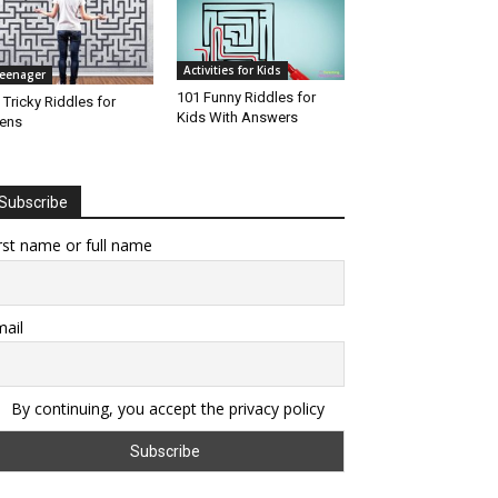
Activities for Kids
eenager
101 Funny Riddles for
 Tricky Riddles for
Kids With Answers
ens
Subscribe
rst name or full name
ail
By continuing, you accept the privacy policy