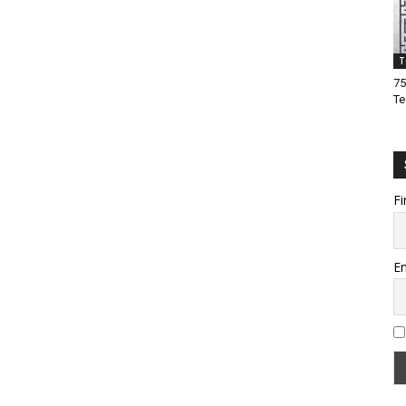
T
75
Te
Fi
Em