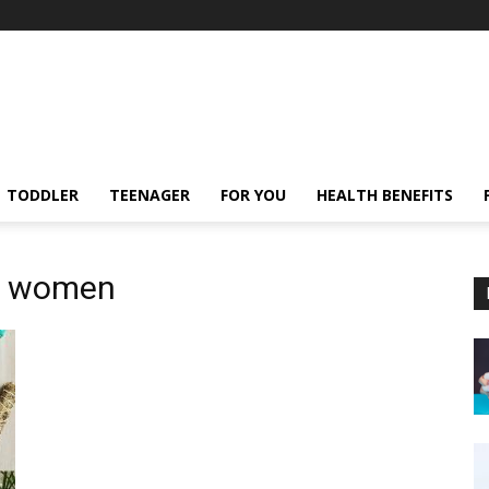
TODDLER
TEENAGER
FOR YOU
HEALTH BENEFITS
or women