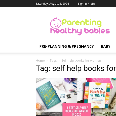
Saturday, August 8, 2026
Sign in / Join
Parenting
Healthy
Babies
PRE-PLANNING & PREGNANCY
BABY
Home
Tags
Self help books for women
Tag: self help books f