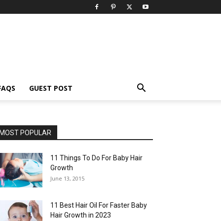
FAQS
GUEST POST
MOST POPULAR
11 Things To Do For Baby Hair
Growth
June 13, 2015
11 Best Hair Oil For Faster Baby
Hair Growth in 2023