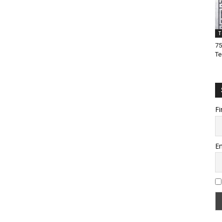
T
75
Te
Fi
Em