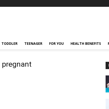
TODDLER
TEENAGER
FOR YOU
HEALTH BENEFITS
e pregnant