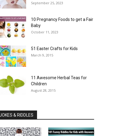
September 25, 2023
10 Pregnancy Foods to get a Fair
Baby
October 11, 2023
51 Easter Crafts for Kids
March 9, 2015
11 Awesome Herbal Teas for
Children
August 28, 2015
JOKES & RIDDLES