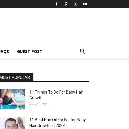
FAQS
GUEST POST
MOST POPULAR
11 Things To Do For Baby Hair
Growth
June 13, 2015
11 Best Hair Oil For Faster Baby
Hair Growth in 2023