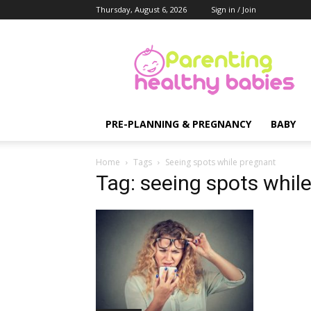
Thursday, August 6, 2026
Sign in / Join
Parenting
Healthy
Babies
PRE-PLANNING & PREGNANCY
BABY
Home
Tags
Seeing spots while pregnant
Tag: seeing spots whil