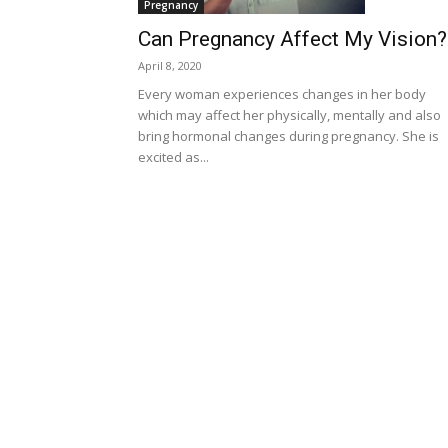
Pregnancy
Can Pregnancy Affect My Vision?
April 8, 2020
Every woman experiences changes in her body
which may affect her physically, mentally and also
bring hormonal changes during pregnancy. She is
excited as...