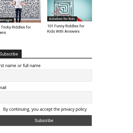
Activities for Kids
eenager
101 Funny Riddles for
 Tricky Riddles for
Kids With Answers
ens
Subscribe
rst name or full name
ail
By continuing, you accept the privacy policy