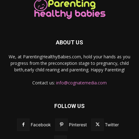
ABOUT US
We, at ParentingHealthyBabies.com, hold your hands as you
progress from the preconception stage to pregnancy, child
birth,early child rearing and parenting. Happy Parenting!
Contact us:
info@cognatemedia.com
FOLLOW US
Facebook
Pinterest
Twitter