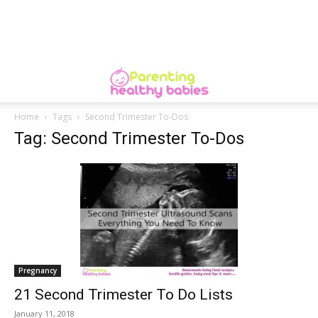
Home
Tags
Second Trimester To-Dos
Tag: Second Trimester To-Dos
Pregnancy
21 Second Trimester To Do Lists
January 11, 2018