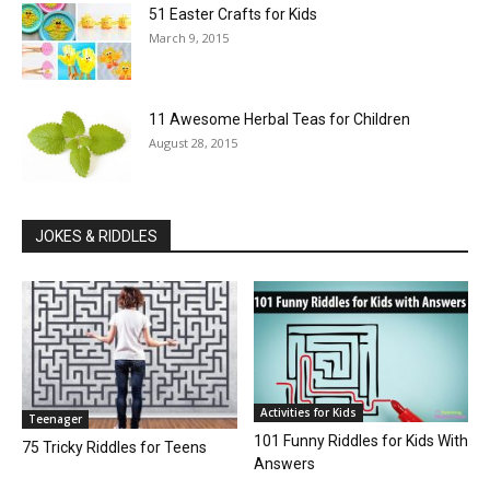
51 Easter Crafts for Kids
March 9, 2015
11 Awesome Herbal Teas for Children
August 28, 2015
JOKES & RIDDLES
Activities for Kids
Teenager
101 Funny Riddles for Kids With
75 Tricky Riddles for Teens
Answers