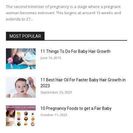
The second trimester of pregnancy is a stage where a pregnant
woman becomes extrovert. This begins at around 13 weeks and
extends to 27...
MOST POPULAR
11 Things To Do For Baby Hair Growth
June 13, 2015
11 Best Hair Oil For Faster Baby Hair Growth in
2023
September 25, 2023
10 Pregnancy Foods to get a Fair Baby
October 11, 2023