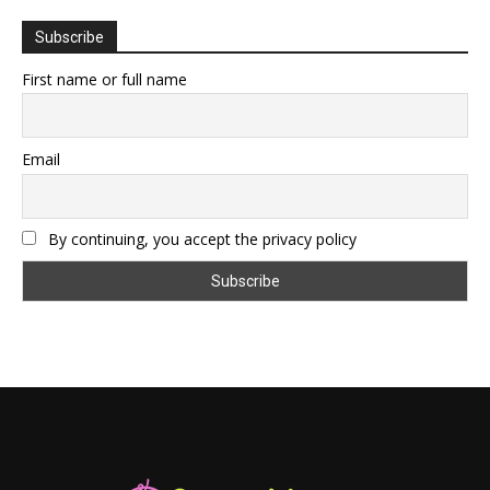
Subscribe
First name or full name
Email
By continuing, you accept the privacy policy