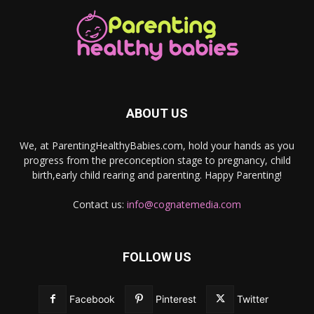
ABOUT US
We, at ParentingHealthyBabies.com, hold your hands as you
progress from the preconception stage to pregnancy, child
birth,early child rearing and parenting. Happy Parenting!
Contact us:
info@cognatemedia.com
FOLLOW US
Facebook
Pinterest
Twitter