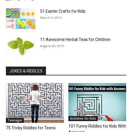
51 Easter Crafts for Kids
March 9, 2015
11 Awesome Herbal Teas for Children
August 28, 2015
JOKES & RIDDLES
Activities for Kids
Teenager
101 Funny Riddles for Kids With
75 Tricky Riddles for Teens