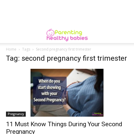
Home
Tags
Second pregnancy first trimester
Tag: second pregnancy first trimester
Pregnancy
11 Must Know Things During Your Second
Pregnancy