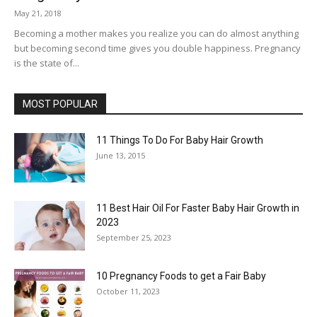
May 21, 2018
Becoming a mother makes you realize you can do almost anything
but becoming second time gives you double happiness. Pregnancy
is the state of...
MOST POPULAR
11 Things To Do For Baby Hair Growth
June 13, 2015
11 Best Hair Oil For Faster Baby Hair Growth in
2023
September 25, 2023
10 Pregnancy Foods to get a Fair Baby
October 11, 2023