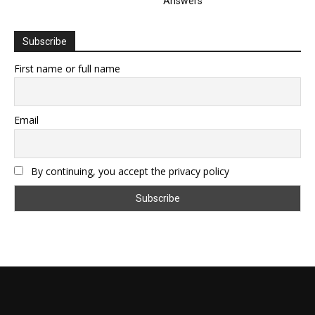
Answers
Subscribe
First name or full name
Email
By continuing, you accept the privacy policy