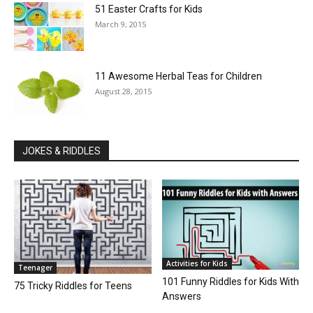
51 Easter Crafts for Kids
March 9, 2015
11 Awesome Herbal Teas for Children
August 28, 2015
JOKES & RIDDLES
Activities for Kids
Teenager
101 Funny Riddles for Kids With
75 Tricky Riddles for Teens
Answers