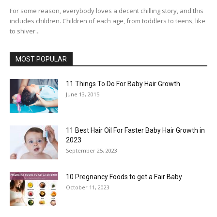
For some reason, everybody loves a decent chilling story, and this
includes children. Children of each age, from toddlers to teens, like
to shiver...
MOST POPULAR
11 Things To Do For Baby Hair Growth
June 13, 2015
11 Best Hair Oil For Faster Baby Hair Growth in
2023
September 25, 2023
10 Pregnancy Foods to get a Fair Baby
October 11, 2023