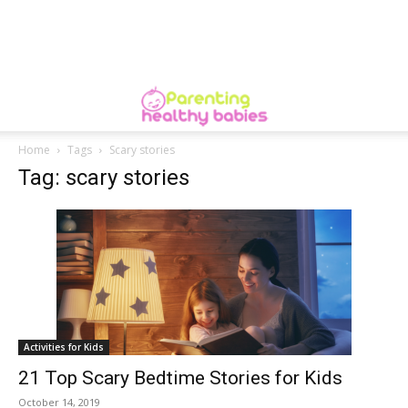
Home
Tags
Scary stories
Tag: scary stories
Activities for Kids
21 Top Scary Bedtime Stories for Kids
October 14, 2019