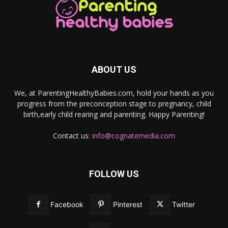
ABOUT US
We, at ParentingHealthyBabies.com, hold your hands as you
progress from the preconception stage to pregnancy, child
birth,early child rearing and parenting. Happy Parenting!
Contact us:
info@cognatemedia.com
FOLLOW US
Facebook
Pinterest
Twitter