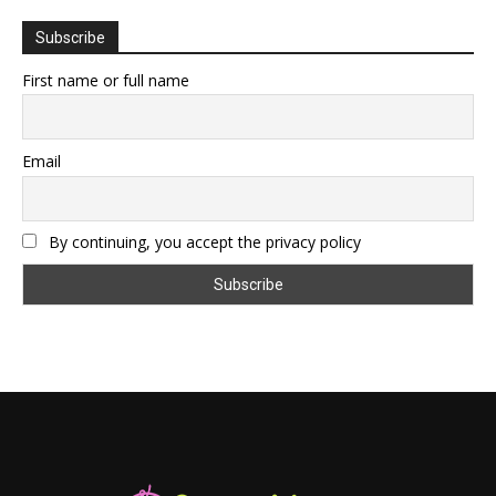
Subscribe
First name or full name
Email
By continuing, you accept the privacy policy