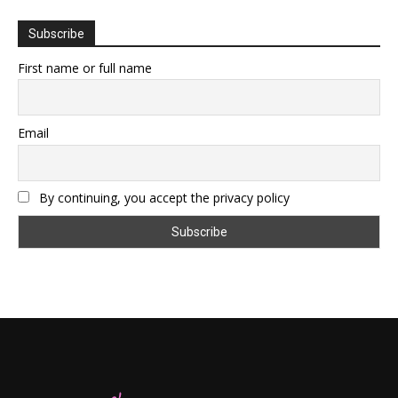
Subscribe
First name or full name
Email
By continuing, you accept the privacy policy