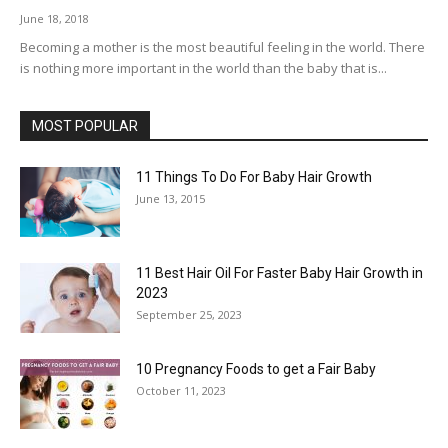
June 18, 2018
Becoming a mother is the most beautiful feeling in the world. There
is nothing more important in the world than the baby that is...
MOST POPULAR
11 Things To Do For Baby Hair Growth
June 13, 2015
11 Best Hair Oil For Faster Baby Hair Growth in
2023
September 25, 2023
10 Pregnancy Foods to get a Fair Baby
October 11, 2023