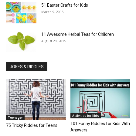
51 Easter Crafts for Kids
March 9, 2015
11 Awesome Herbal Teas for Children
August 28, 2015
JOKES & RIDDLES
Activities for Kids
Teenager
101 Funny Riddles for Kids With
75 Tricky Riddles for Teens
Answers