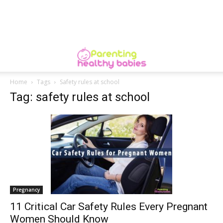
Home
Tags
Safety rules at school
Tag: safety rules at school
Pregnancy
11 Critical Car Safety Rules Every Pregnant
Women Should Know