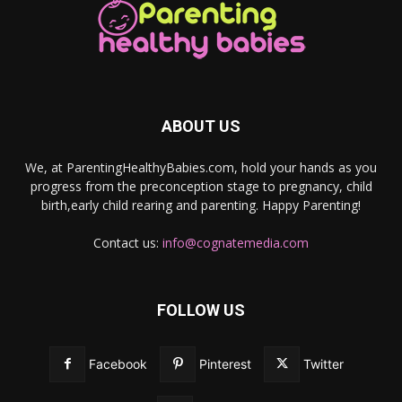
ABOUT US
We, at ParentingHealthyBabies.com, hold your hands as you
progress from the preconception stage to pregnancy, child
birth,early child rearing and parenting. Happy Parenting!
Contact us:
info@cognatemedia.com
FOLLOW US
Facebook
Pinterest
Twitter