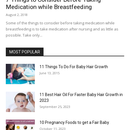
Medication while Breastfeeding
August 2, 2018
Some of the things to consider before taking medication while
breastfeeding is to take medication after nursing and as little as
possible. Take only...
MOST POPULAR
11 Things To Do For Baby Hair Growth
June 13, 2015
11 Best Hair Oil For Faster Baby Hair Growth in
2023
September 25, 2023
10 Pregnancy Foods to get a Fair Baby
October 11, 2023