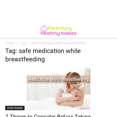
Home
Tags
Safe medication while breastfeeding
Tag: safe medication while
breastfeeding
Child Health
7 Things to Consider Before Taking