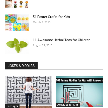
51 Easter Crafts for Kids
March 9, 2015
11 Awesome Herbal Teas for Children
August 28, 2015
JOKES & RIDDLES
Activities for Kids
Teenager