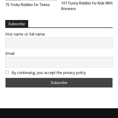
101 Funny Riddles for Kids With
75 Tricky Riddles for Teens
Answers
Subscribe
First name or full name
Email
By continuing, you accept the privacy policy