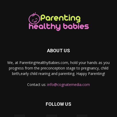
ABOUT US
We, at ParentingHealthyBabies.com, hold your hands as you
progress from the preconception stage to pregnancy, child
birth,early child rearing and parenting. Happy Parenting!
Contact us:
info@cognatemedia.com
FOLLOW US