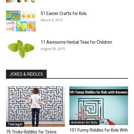
51 Easter Crafts for Kids
March 9, 2015
11 Awesome Herbal Teas for Children
August 28, 2015
JOKES & RIDDLES
Activities for Kids
Teenager
101 Funny Riddles for Kids With
75 Tricky Riddles for Teens