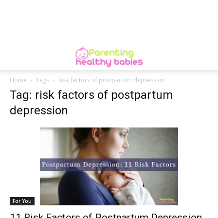
Home
Tags
Risk factors of postpartum depression
Tag: risk factors of postpartum
depression
For You
11 Risk Factors of Postpartum Depression