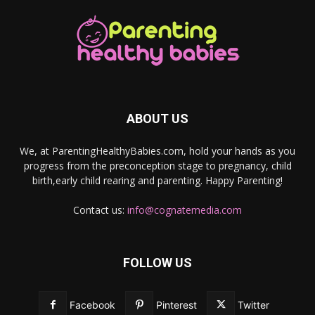
ABOUT US
We, at ParentingHealthyBabies.com, hold your hands as you
progress from the preconception stage to pregnancy, child
birth,early child rearing and parenting. Happy Parenting!
Contact us:
info@cognatemedia.com
FOLLOW US
Facebook
Pinterest
Twitter