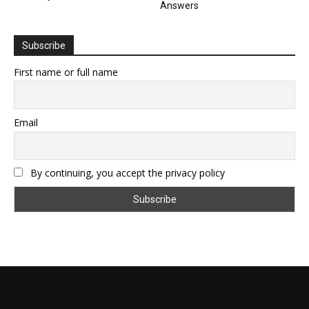
Answers
Subscribe
First name or full name
Email
By continuing, you accept the privacy policy