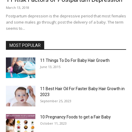
March 13, 2018
Postpartum depression is the depressive period that most females
and some males go through; post the delivery of a baby. The term
seems to...
MOST POPULAR
11 Things To Do For Baby Hair Growth
June 13, 2015
11 Best Hair Oil For Faster Baby Hair Growth in
2023
September 25, 2023
10 Pregnancy Foods to get a Fair Baby
October 11, 2023