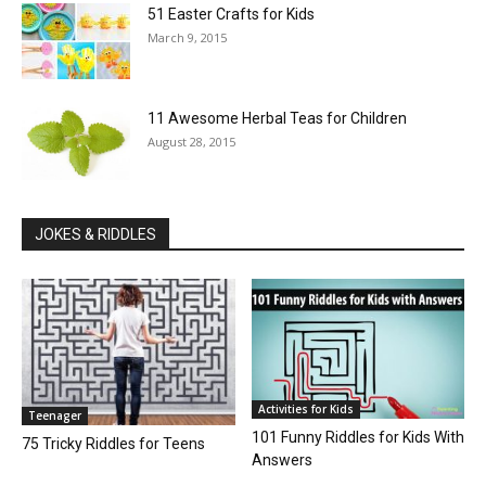
51 Easter Crafts for Kids
March 9, 2015
11 Awesome Herbal Teas for Children
August 28, 2015
JOKES & RIDDLES
Activities for Kids
Teenager
101 Funny Riddles for Kids With
75 Tricky Riddles for Teens
Answers