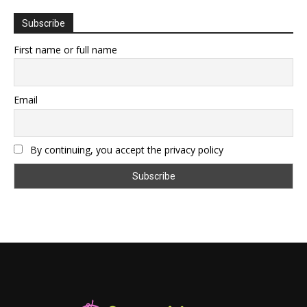
Subscribe
First name or full name
Email
By continuing, you accept the privacy policy