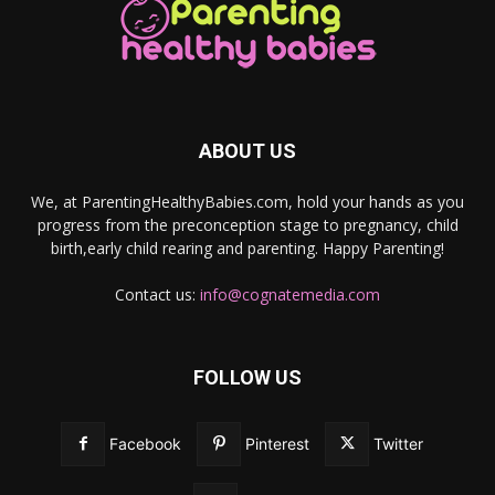
ABOUT US
We, at ParentingHealthyBabies.com, hold your hands as you
progress from the preconception stage to pregnancy, child
birth,early child rearing and parenting. Happy Parenting!
Contact us:
info@cognatemedia.com
FOLLOW US
Facebook
Pinterest
Twitter