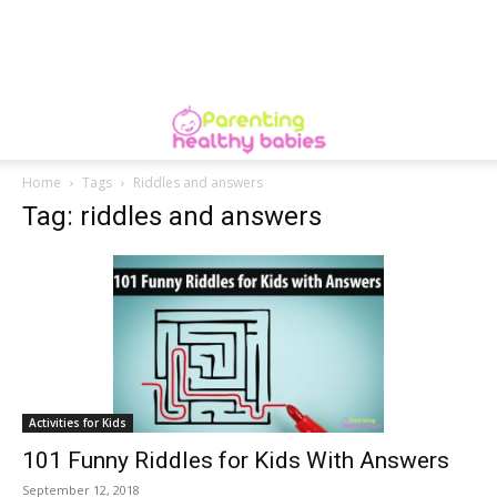
Home
Tags
Riddles and answers
Tag: riddles and answers
Activities for Kids
101 Funny Riddles for Kids With Answers
September 12, 2018