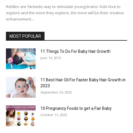
Riddles are fantastic way to stimulate young brains. Kids love to
explore and the more they explore, the more will be their creative
enhancement....
MOST POPULAR
11 Things To Do For Baby Hair Growth
June 13, 2015
11 Best Hair Oil For Faster Baby Hair Growth in
2023
September 25, 2023
10 Pregnancy Foods to get a Fair Baby
October 11, 2023