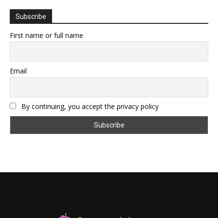
Subscribe
First name or full name
Email
By continuing, you accept the privacy policy