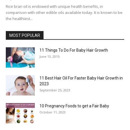
Rice bran oil is endowed with unique health benefits, in
comparison with other edible oils available today. It is known to be
the healthiest...
MOST POPULAR
11 Things To Do For Baby Hair Growth
June 13, 2015
11 Best Hair Oil For Faster Baby Hair Growth in
2023
September 25, 2023
10 Pregnancy Foods to get a Fair Baby
October 11, 2023