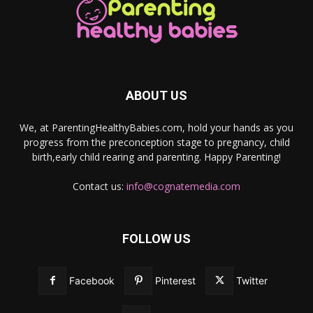
ABOUT US
We, at ParentingHealthyBabies.com, hold your hands as you
progress from the preconception stage to pregnancy, child
birth,early child rearing and parenting. Happy Parenting!
Contact us:
info@cognatemedia.com
FOLLOW US
Facebook
Pinterest
Twitter