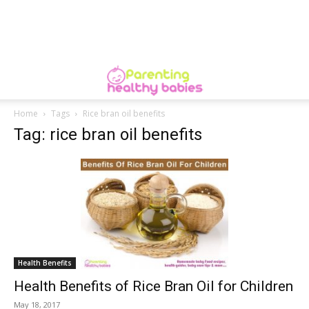
Home
Tags
Rice bran oil benefits
Tag: rice bran oil benefits
Health Benefits
Health Benefits of Rice Bran Oil for Children
May 18, 2017