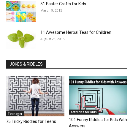
51 Easter Crafts for Kids
March 9, 2015
11 Awesome Herbal Teas for Children
August 28, 2015
JOKES & RIDDLES
Activities for Kids
Teenager
101 Funny Riddles for Kids With
75 Tricky Riddles for Teens
Answers