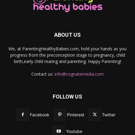
ABOUT US
We, at ParentingHealthyBabies.com, hold your hands as you
progress from the preconception stage to pregnancy, child
birth,early child rearing and parenting. Happy Parenting!
Contact us:
info@cognatemedia.com
FOLLOW US
Facebook
Pinterest
Twitter
Youtube