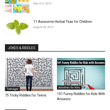
March 9, 2015
11 Awesome Herbal Teas for Children
August 28, 2015
JOKES & RIDDLES
Activities for Kids
Teenager
101 Funny Riddles for Kids With
75 Tricky Riddles for Teens
Answers