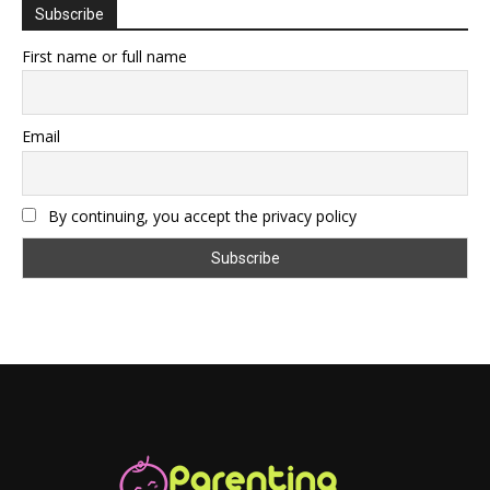
Subscribe
First name or full name
Email
By continuing, you accept the privacy policy