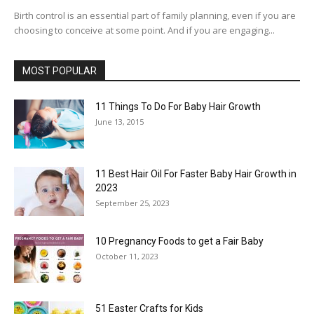
Birth control is an essential part of family planning, even if you are
choosing to conceive at some point. And if you are engaging...
MOST POPULAR
11 Things To Do For Baby Hair Growth
June 13, 2015
11 Best Hair Oil For Faster Baby Hair Growth in
2023
September 25, 2023
10 Pregnancy Foods to get a Fair Baby
October 11, 2023
51 Easter Crafts for Kids