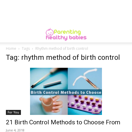
Home
Tags
Rhythm method of birth control
Tag: rhythm method of birth control
For You
21 Birth Control Methods to Choose From
June 4, 2018