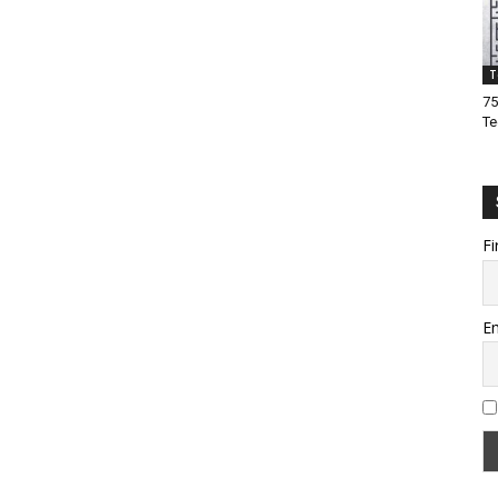
T
75
Te
Fi
Em