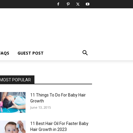
FAQS
GUEST POST
MOST POPULAR
11 Things To Do For Baby Hair
Growth
June 13, 2015
11 Best Hair Oil For Faster Baby
Hair Growth in 2023