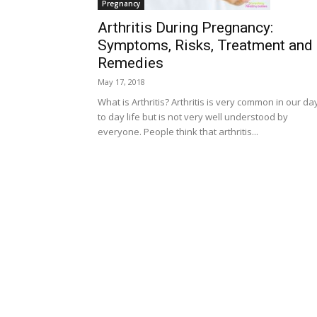
Pregnancy
Arthritis During Pregnancy:
Symptoms, Risks, Treatment and
Remedies
May 17, 2018
What is Arthritis? Arthritis is very common in our da
to day life but is not very well understood by
everyone. People think that arthritis...