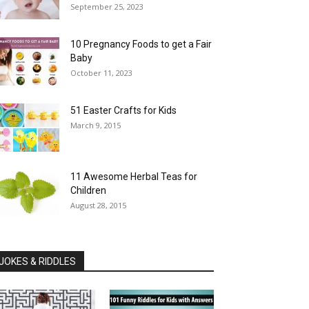
September 25, 2023
10 Pregnancy Foods to get a Fair
Baby
October 11, 2023
51 Easter Crafts for Kids
March 9, 2015
11 Awesome Herbal Teas for
Children
August 28, 2015
JOKES & RIDDLES