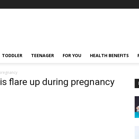
TODDLER
TEENAGER
FOR YOU
HEALTH BENEFITS
 pregnancy
is flare up during pregnancy