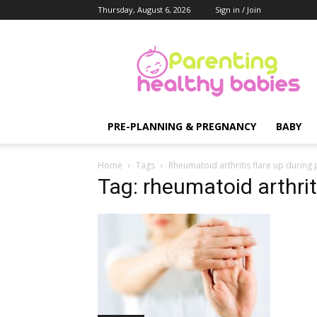
Thursday, August 6, 2026
Sign in / Join
Parenting
Healthy
Babies
PRE-PLANNING & PREGNANCY
BABY
Home
Tags
Rheumatoid arthritis flare up during
Tag: rheumatoid arthrit