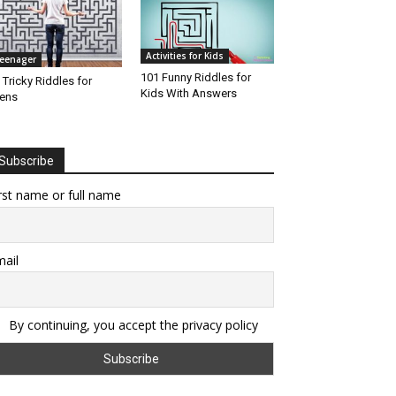
Activities for Kids
eenager
101 Funny Riddles for
 Tricky Riddles for
Kids With Answers
ens
Subscribe
rst name or full name
ail
By continuing, you accept the privacy policy