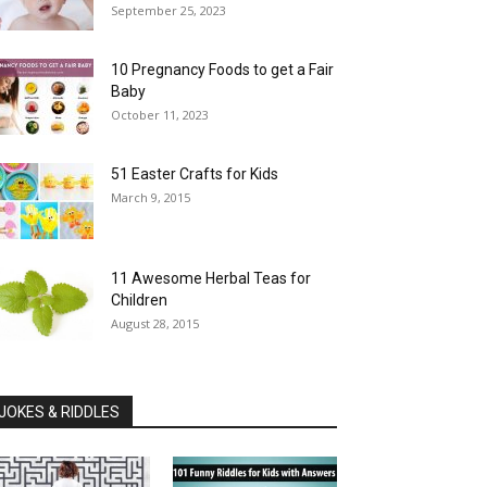
September 25, 2023
10 Pregnancy Foods to get a Fair
Baby
October 11, 2023
51 Easter Crafts for Kids
March 9, 2015
11 Awesome Herbal Teas for
Children
August 28, 2015
JOKES & RIDDLES