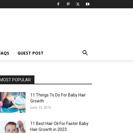
FAQS
GUEST POST
MOST POPULAR
11 Things To Do For Baby Hair
Growth
June 13, 2015
11 Best Hair Oil For Faster Baby
Hair Growth in 2023