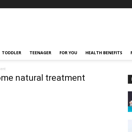
TODDLER
TEENAGER
FOR YOU
HEALTH BENEFITS
ment
rome natural treatment