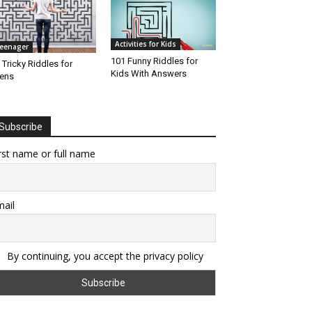
Activities for Kids
eenager
101 Funny Riddles for
 Tricky Riddles for
Kids With Answers
ens
Subscribe
rst name or full name
ail
By continuing, you accept the privacy policy