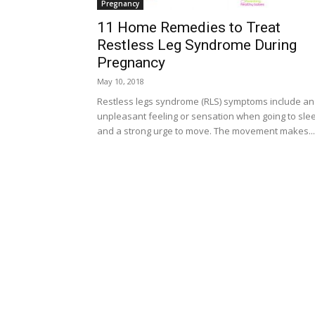
Pregnancy
11 Home Remedies to Treat
Restless Leg Syndrome During
Pregnancy
May 10, 2018
Restless legs syndrome (RLS) symptoms include an
unpleasant feeling or sensation when going to sle
and a strong urge to move. The movement makes...