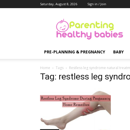
Saturday, August 8, 2026
Sign in / Join
Parenting
Healthy
Babies
PRE-PLANNING & PREGNANCY
BABY
Home
Tags
Restless leg syndrome natural treat
Tag: restless leg synd