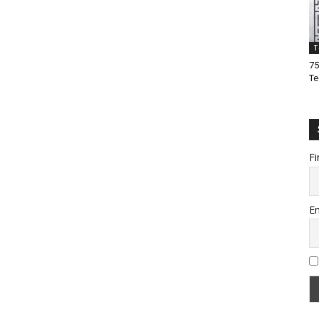
T
75
Te
Fi
Em