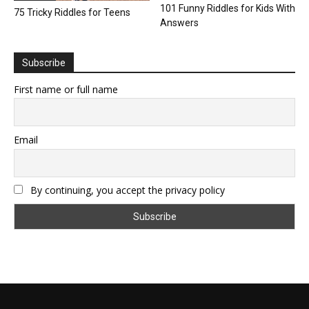
101 Funny Riddles for Kids With
75 Tricky Riddles for Teens
Answers
Subscribe
First name or full name
Email
By continuing, you accept the privacy policy