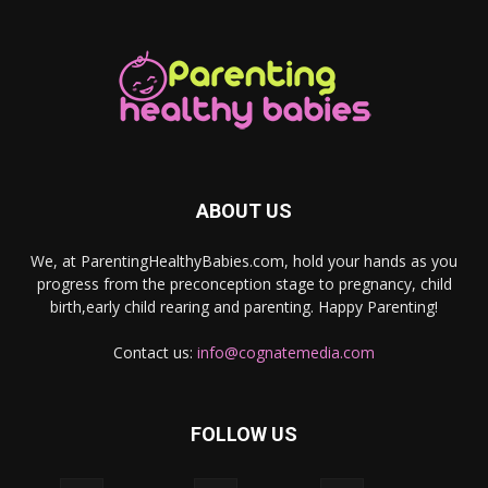
ABOUT US
We, at ParentingHealthyBabies.com, hold your hands as you
progress from the preconception stage to pregnancy, child
birth,early child rearing and parenting. Happy Parenting!
Contact us:
info@cognatemedia.com
FOLLOW US