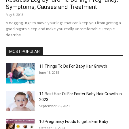
Symptoms, Causes and Treatment
May 8, 2018
A nagging urge to move your legs that can keep you from getting a
good night’s sleep and make you really uncomfortable. People
describe...
MOST POPULAR
11 Things To Do For Baby Hair Growth
June 13, 2015
11 Best Hair Oil For Faster Baby Hair Growth in
2023
September 25, 2023
10 Pregnancy Foods to get a Fair Baby
October 11, 2023