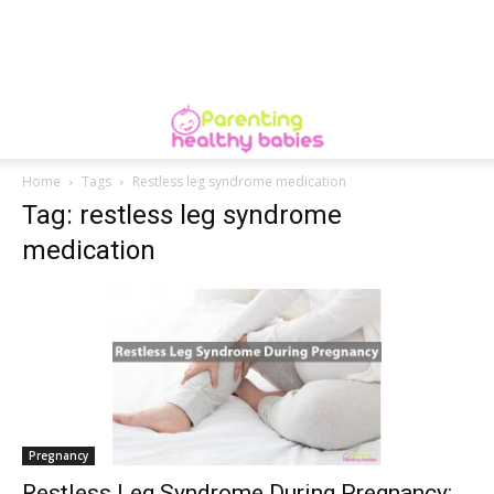
Home
Tags
Restless leg syndrome medication
Tag: restless leg syndrome
medication
Pregnancy
Restless Leg Syndrome During Pregnancy: