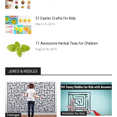
51 Easter Crafts for Kids
March 9, 2015
11 Awesome Herbal Teas for Children
August 28, 2015
JOKES & RIDDLES
Activities for Kids
Teenager